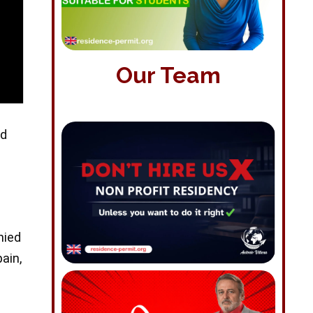
Our Team
ed
nied
pain,