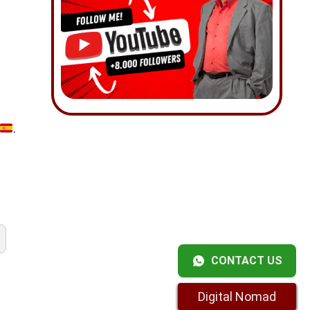
.
CONTACT US
Digital Nomad