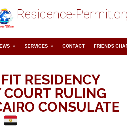
Residence-Permit.or
EWS
SERVICES
CONTACT
FRIENDS CHA
FIT RESIDENCY
 COURT RULING
CAIRO CONSULATE