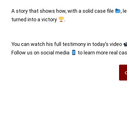
A story that shows how, with a solid case file
, l
turned into a victory
.
You can watch his full testimony in today’s video
Follow us on social media
to learn more real ca