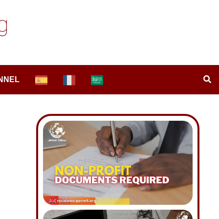
g
NNEL