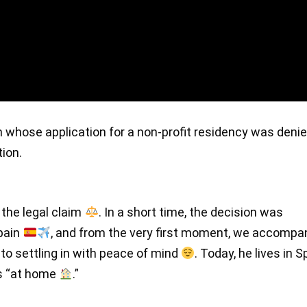
en whose application for a non-profit residency was deni
tion.
 the legal claim
. In a short time, the decision was
Spain
, and from the very first moment, we accompa
to settling in with peace of mind
. Today, he lives in S
ls “at home
.”