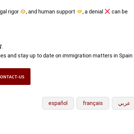
egal rigor
, and human support
, a denial
can be
.
ses and stay up to date on immigration matters in Spain
CONTACT-US
español
français
عربي