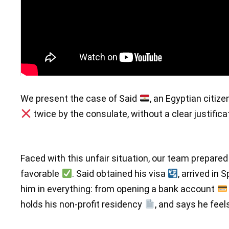
We present the case of Said
, an Egyptian citiz
twice by the consulate, without a clear justifica
Faced with this unfair situation, our team prepared
favorable
. Said obtained his visa
, arrived in 
him in everything: from opening a bank account
holds his non-profit residency
, and says he fee