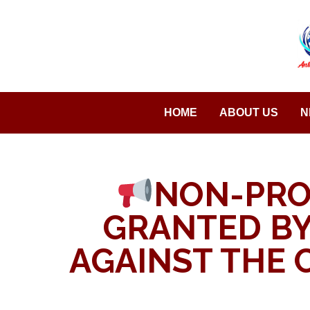
Saltar
al
contenido
HOME
ABOUT US
N
NON-PRO
GRANTED BY
AGAINST THE 