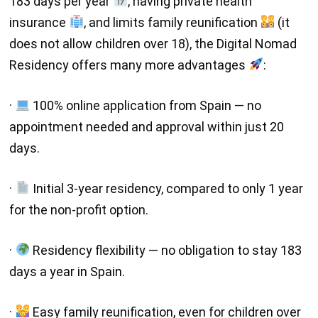
183 days per year
, having private health
insurance
, and limits family reunification
(it
does not allow children over 18), the Digital Nomad
Residency offers many more advantages
:
·
100% online application from Spain — no
appointment needed and approval within just 20
days.
·
Initial 3-year residency, compared to only 1 year
for the non-profit option.
·
Residency flexibility — no obligation to stay 183
days a year in Spain.
·
Easy family reunification, even for children over