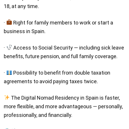
18, at any time.
·
Right for family members to work or start a
business in Spain.
·
Access to Social Security — including sick leave
benefits, future pension, and full family coverage.
·
Possibility to benefit from double taxation
agreements to avoid paying taxes twice.
The Digital Nomad Residency in Spain is faster,
more flexible, and more advantageous — personally,
professionally, and financially.