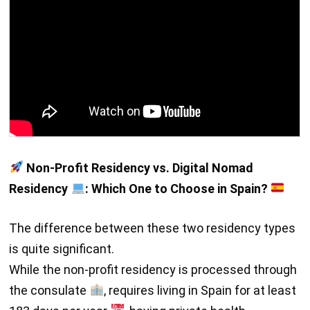
Non-Profit Residency vs. Digital Nomad
Residency
: Which One to Choose in Spain?
The difference between these two residency types
is quite significant.
While the non-profit residency is processed through
the consulate
, requires living in Spain for at least