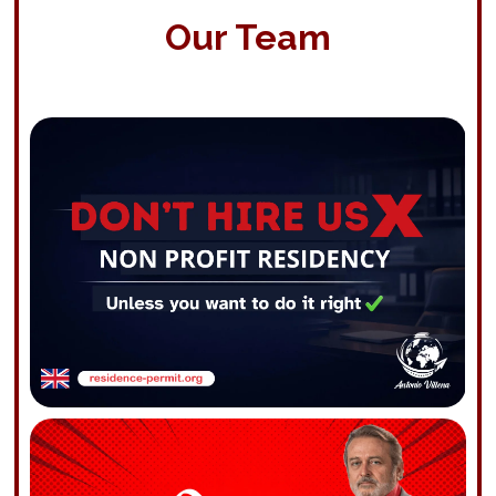
Our Team