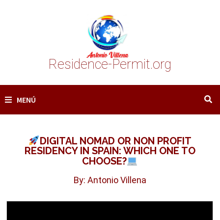
Saltar
al
contenido
Residence-Permit.org
MENÚ
DIGITAL NOMAD OR NON PROFIT
RESIDENCY IN SPAIN: WHICH ONE TO
CHOOSE?
By: Antonio Villena