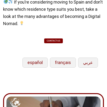
If you’re considering moving to Spain and don’t
know which residence type suits you best, take a
look at the many advantages of becoming a Digital
Nomad.
CONTACT-US
español
français
عربي