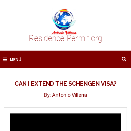
Saltar
al
contenido
Residence-Permit.org
MENÚ
CAN I EXTEND THE SCHENGEN VISA?
By: Antonio Villena