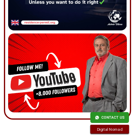
CONTACT US
Digital Nomad