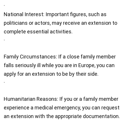
·
National Interest: Important figures, such as
politicians or actors, may receive an extension to
complete essential activities.
·
Family Circumstances: If a close family member
falls seriously ill while you are in Europe, you can
apply for an extension to be by their side.
·
Humanitarian Reasons: If you or a family member
experience a medical emergency, you can request
an extension with the appropriate documentation.