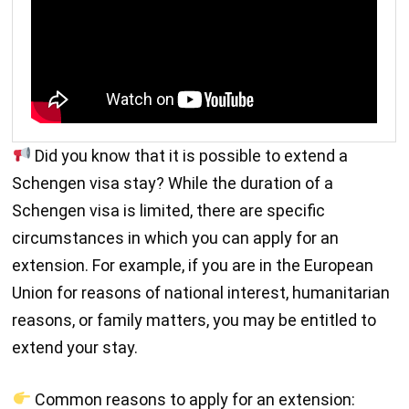
Did you know that it is possible to extend a
Schengen visa stay? While the duration of a
Schengen visa is limited, there are specific
circumstances in which you can apply for an
extension. For example, if you are in the European
Union for reasons of national interest, humanitarian
reasons, or family matters, you may be entitled to
extend your stay.
Common reasons to apply for an extension: