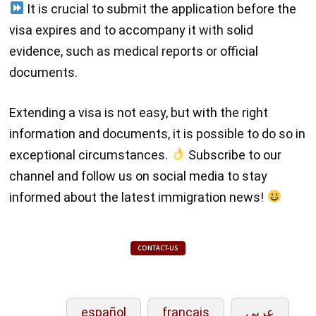
It is crucial to submit the application before the
visa expires and to accompany it with solid
evidence, such as medical reports or official
documents.
Extending a visa is not easy, but with the right
information and documents, it is possible to do so in
exceptional circumstances.
Subscribe to our
channel and follow us on social media to stay
informed about the latest immigration news!
CONTACT-US
español
français
عربي