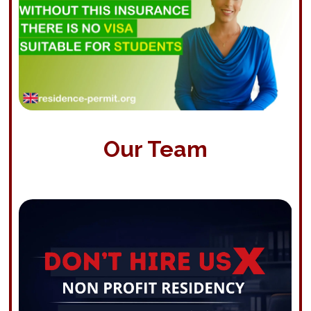
Our Team