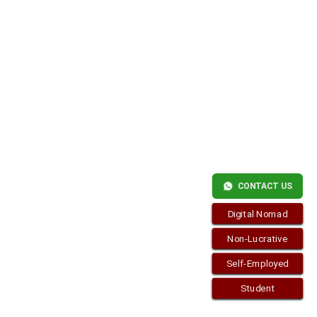
Copyright © 2026
Residence-Permit.org
. Funciona con
WordPress
y
Bam
.
CONTACT US
Digital Nomad
Non-Lucrative
Self-Employed
Student