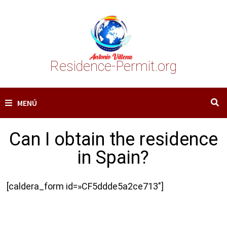
Saltar
al
contenido
Residence-Permit.org
MENÚ
Can I obtain the residence
in Spain?
[caldera_form id=»CF5ddde5a2ce713″]