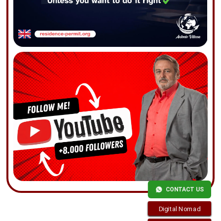
CONTACT US
Digital Nomad