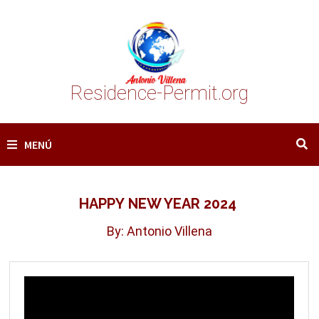
Saltar
al
contenido
Residence-Permit.org
MENÚ
HAPPY NEW YEAR 2024
By: Antonio Villena