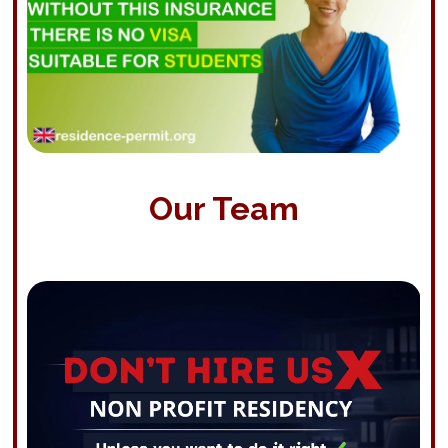
Our Team