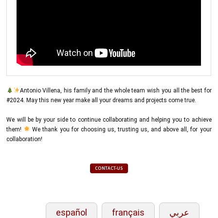
Antonio Villena, his family and the whole team wish you all the best for
#2024. May this new year make all your dreams and projects come true.
We will be by your side to continue collaborating and helping you to achieve
them!
We thank you for choosing us, trusting us, and above all, for your
collaboration!
CONTACT-US
español
français
عربي