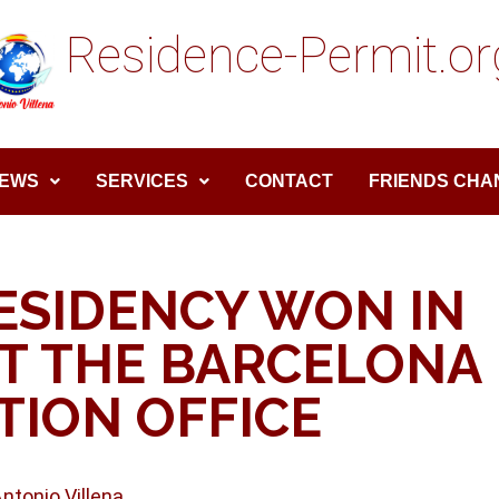
Residence-Permit.or
EWS
SERVICES
CONTACT
FRIENDS CHA
ESIDENCY WON IN
T THE BARCELONA
TION OFFICE
Antonio Villena