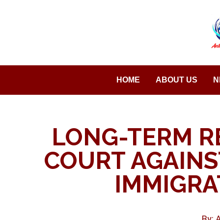
Saltar
al
contenido
HOME
ABOUT US
N
LONG-TERM R
COURT AGAINS
IMMIGRA
By: 