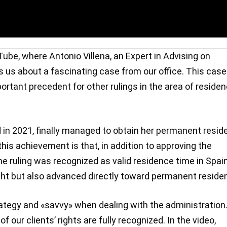
ube, where Antonio Villena, an Expert in Advising on
s us about a fascinating case from our office. This case
mportant precedent for other rulings in the area of reside
 in 2021, finally managed to obtain her permanent resid
 this achievement is that, in addition to approving the
he ruling was recognized as valid residence time in Spain
ight but also advanced directly toward permanent reside
tegy and «savvy» when dealing with the administration. 
f our clients’ rights are fully recognized. In the video,