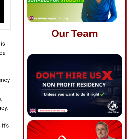
Our Team
 is
nce
ency
.
ncy.
It’s