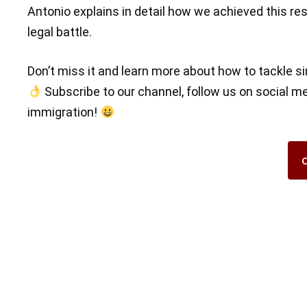
Antonio explains in detail how we achieved this res
legal battle.
Don’t miss it and learn more about how to tackle si
Subscribe to our channel, follow us on social m
immigration!