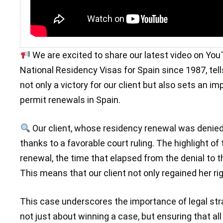
We are excited to share our latest video on YouT
National Residency Visas for Spain since 1987, tell
not only a victory for our client but also sets an i
permit renewals in Spain.
Our client, whose residency renewal was denied
thanks to a favorable court ruling. The highlight of
renewal, the time that elapsed from the denial to t
This means that our client not only regained her r
This case underscores the importance of legal stra
not just about winning a case, but ensuring that all o