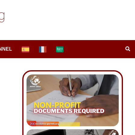
g
NNEL