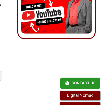
y
CONTACT US
Digital Nomad