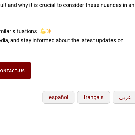
ult and why it is crucial to consider these nuances in an
milar situations!
edia, and stay informed about the latest updates on
CONTACT-US
español
français
عربي