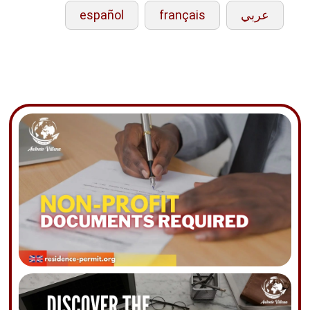
español
français
عربي