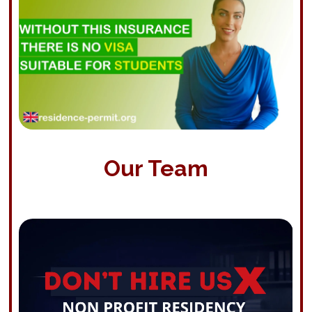
Our Team