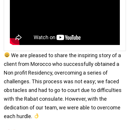
We are pleased to share the inspiring story of a
client from Morocco who successfully obtained a
Non profit Residency, overcoming a series of
challenges. This process was not easy; we faced
obstacles and had to go to court due to difficulties
with the Rabat consulate. However, with the
dedication of our team, we were able to overcome
each hurdle.