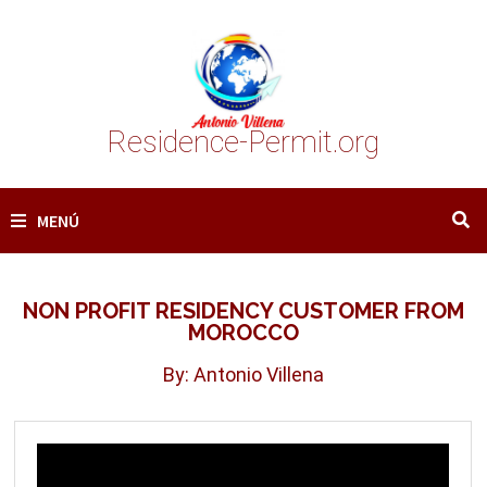
Saltar
al
contenido
Residence-Permit.org
MENÚ
NON PROFIT RESIDENCY CUSTOMER FROM
MOROCCO
By: Antonio Villena