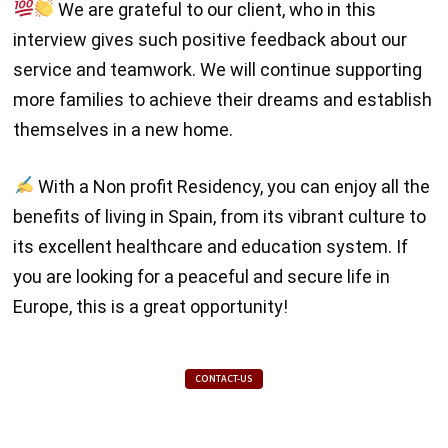
We are grateful to our client, who in this
interview gives such positive feedback about our
service and teamwork. We will continue supporting
more families to achieve their dreams and establish
themselves in a new home.
With a Non profit Residency, you can enjoy all the
benefits of living in Spain, from its vibrant culture to
its excellent healthcare and education system. If
you are looking for a peaceful and secure life in
Europe, this is a great opportunity!
CONTACT-US