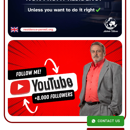
CONTACT US