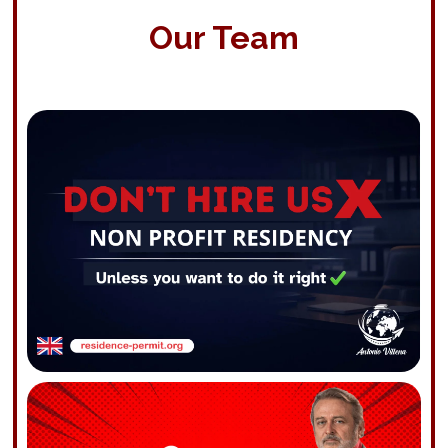
Our Team