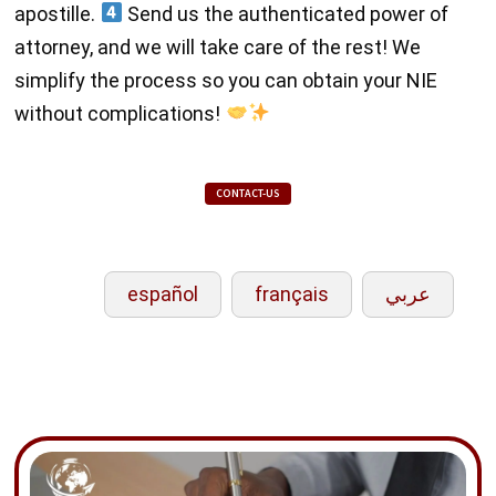
apostille.
Send us the authenticated power of
attorney, and we will take care of the rest! We
simplify the process so you can obtain your NIE
without complications!
CONTACT-US
español
français
عربي