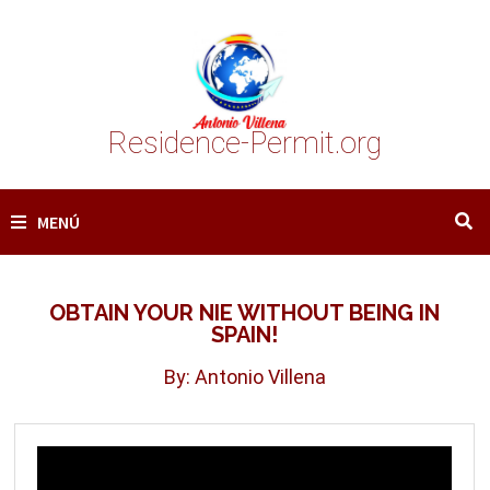
Saltar
al
contenido
Residence-Permit.org
MENÚ
OBTAIN YOUR NIE WITHOUT BEING IN
SPAIN!
By: Antonio Villena