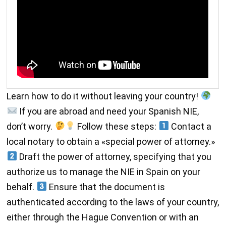
Learn how to do it without leaving your country!
If you are abroad and need your Spanish NIE,
don’t worry.
Follow these steps:
Contact a
local notary to obtain a «special power of attorney.»
Draft the power of attorney, specifying that you
authorize us to manage the NIE in Spain on your
behalf.
Ensure that the document is
authenticated according to the laws of your country,
either through the Hague Convention or with an