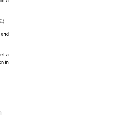
ld a
E.)
n and
get a
on in