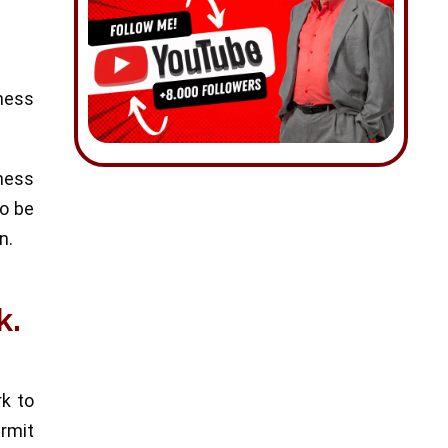
ness
iness
to be
n.
k.
rk to
ermit