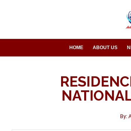
Saltar
al
contenido
HOME
ABOUT US
N
RESIDENC
NATIONAL
By: 