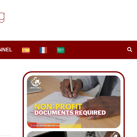
g
NNEL