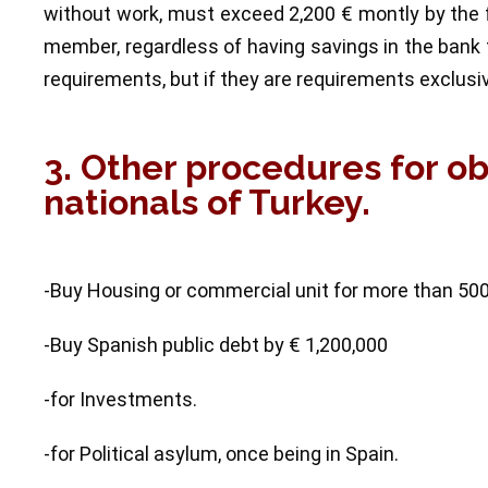
without work, must exceed 2,200 € montly by the f
member, regardless of having savings in the bank 
requirements, but if they are requirements exclusi
3. Other procedures for o
nationals of Turkey.
-Buy Housing or commercial unit for more than 50
-Buy Spanish public debt by € 1,200,000
-for Investments.
-for Political asylum, once being in Spain.