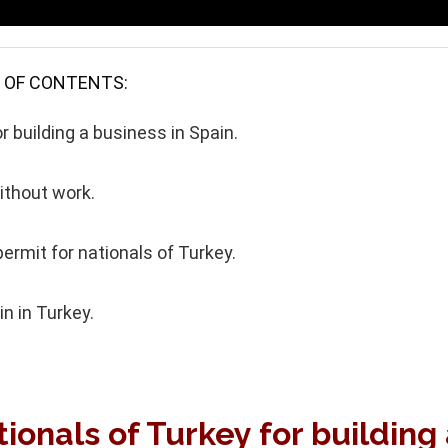
 OF CONTENTS:
r building a business in Spain.
ithout work.
ermit for nationals of Turkey.
n in Turkey.
ionals of Turkey for building