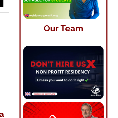
Our Team
 a