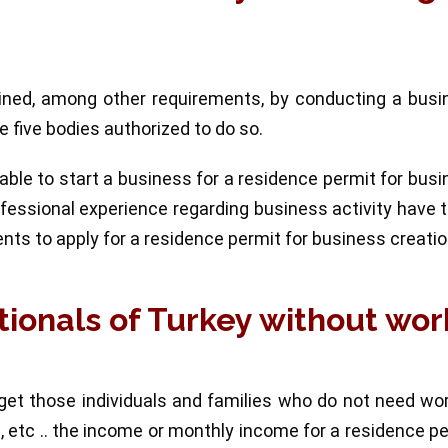
ained, among other requirements, by conducting a busi
 five bodies authorized to do so.
le to start a business for a residence permit for bus
rofessional experience regarding business activity have 
ents to apply for a residence permit for business creatio
tionals of Turkey without wor
get those individuals and families who do not need wo
me, etc .. the income or monthly income for a residence p