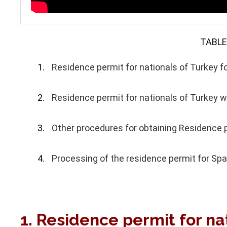
TABLE
Residence permit for nationals of Turkey fo
Residence permit for nationals of Turkey w
Other procedures for obtaining Residence p
Processing of the residence permit for Spai
1. Residence permit for nat