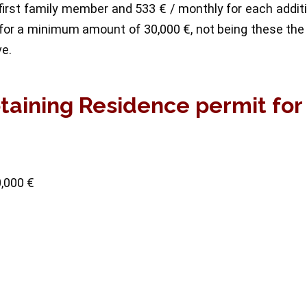
irst family member and 533 € / monthly for each addit
for a minimum amount of 30,000 €, not being these the
ve.
btaining Residence permit for
0,000 €