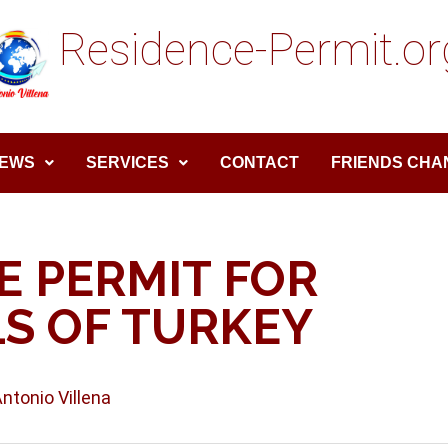
Residence-Permit.or
EWS
SERVICES
CONTACT
FRIENDS CHA
E PERMIT FOR
S OF TURKEY
Antonio Villena