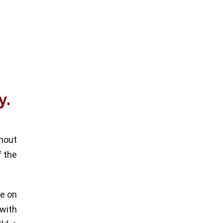
y.
thout
f the
re on
 with