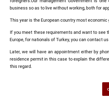
foreigners.Our management Government is one of
business so as to live without working, both for appl
This year is the European country most economic g
If you meet these requirements and want to see the
Europe, for nationals of Turkey, you can contact u
Later, we will have an appointment either by pho
residence permit in this case to explain the diffe
this regard.