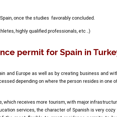
 Spain, once the studies favorably concluded.
etes, highly qualified professionals, etc ..)
ence permit for Spain in Turke
ain and Europe as well as by creating business and wi
rocessed depending on where the person resides in one o
pe, which receives more tourism, with major infrastructu
cation services, the character of Spanish is very cozy