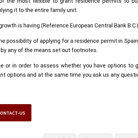
 the most flexible to grant residence permits to bui
ying it to the entire family unit.
rowth is having (Reference European Central Bank B.C.
 possibility of applying for a residence permit in Spai
s by any of the means set out footnotes.
ne or in order to assess whether you have options to 
rent options and at the same time you ask us any questi
CONTACT-US