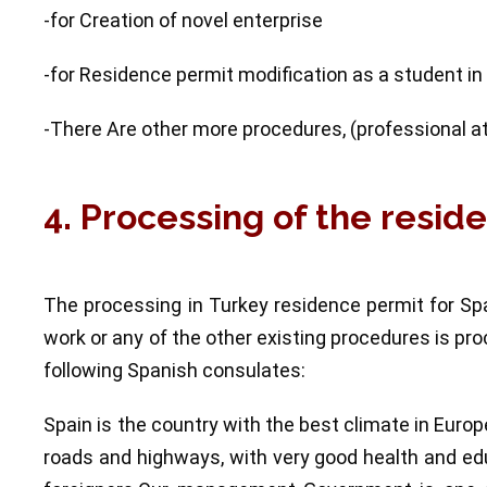
-for Creation of novel enterprise
-for Residence permit modification as a student in
-There Are other more procedures, (professional athl
4. Processing of the resid
The processing in Turkey residence permit for Sp
work or any of the other existing procedures is p
following Spanish consulates:
Spain is the country with the best climate in Euro
roads and highways, with very good health and edu