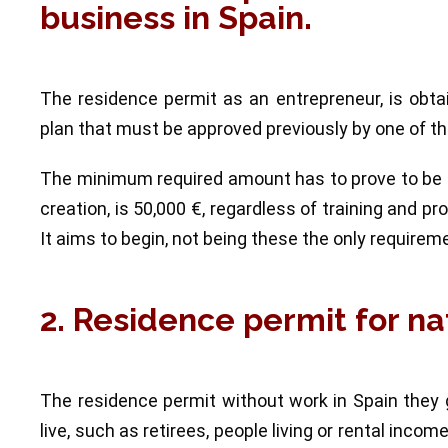
business in Spain.
The residence permit as an entrepreneur, is obt
plan that must be approved previously by one of the
The minimum required amount has to prove to be ab
creation, is 50,000 €, regardless of training and p
It aims to begin, not being these the only requirem
2. Residence permit for na
The residence permit without work in Spain they 
live, such as retirees, people living or rental inco