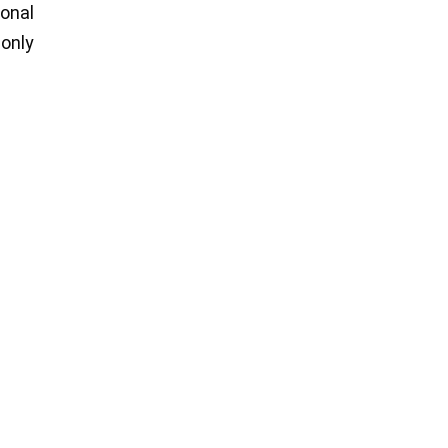
ional
 only