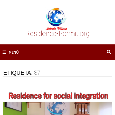
Saltar
al
contenido
Residence-Permit.org
MENÚ
ETIQUETA:
37