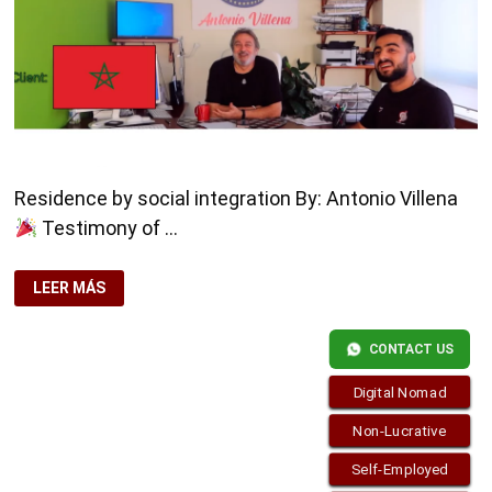
Residence by social integration By: Antonio Villena
Testimony of …
RESIDENCE
LEER MÁS
BY
SOCIAL
INTEGRATION
CONTACT US
Digital Nomad
Non-Lucrative
Self-Employed
Copyright © 2026
Residence-Permit.org
. Funciona con