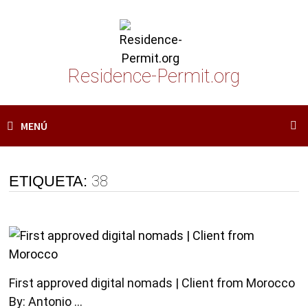
Saltar
al
contenido
Residence-Permit.org
MENÚ
ETIQUETA:
38
First approved digital nomads | Client from Morocco
By: Antonio …