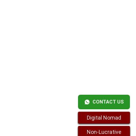
CONTACT US
Digital Nomad
Non-Lucrative