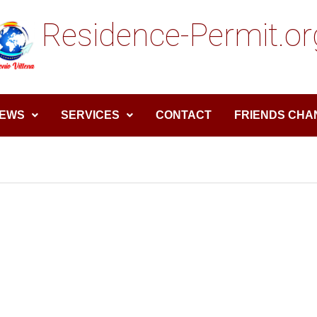
Residence-Permit.or
EWS
SERVICES
CONTACT
FRIENDS CHA