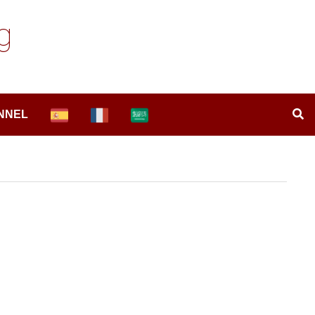
g
NNEL