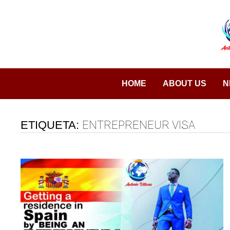
Saltar
al
contenido
HOME
ABOUT US
N
ETIQUETA:
ENTREPRENEUR VISA