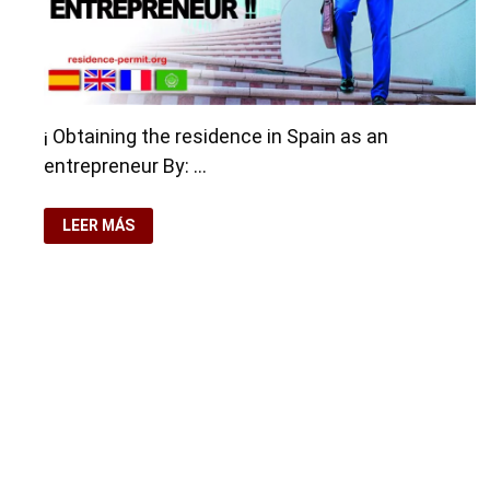
¡ Obtaining the residence in Spain as an
entrepreneur By: …
OBTAINING
LEER MÁS
THE
RESIDENCE
IN
SPAIN
AS
AN
ENTREPRENEUR
Copyright © 2026
Residence-Permit.org
. Funciona con
Wo