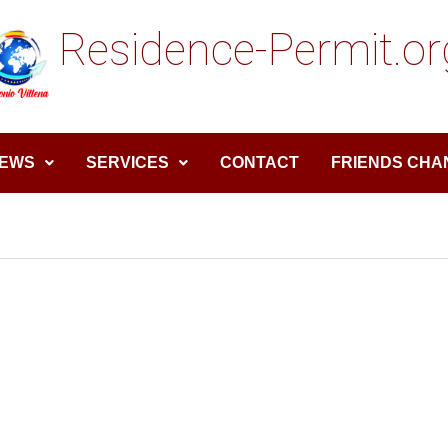
Residence-Permit.or
EWS
SERVICES
CONTACT
FRIENDS CHA