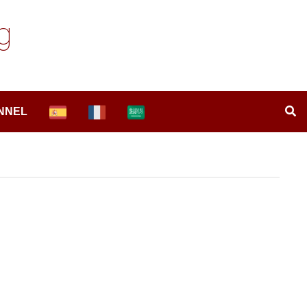
g
NNEL