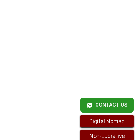
CONTACT US
Digital Nomad
Non-Lucrative