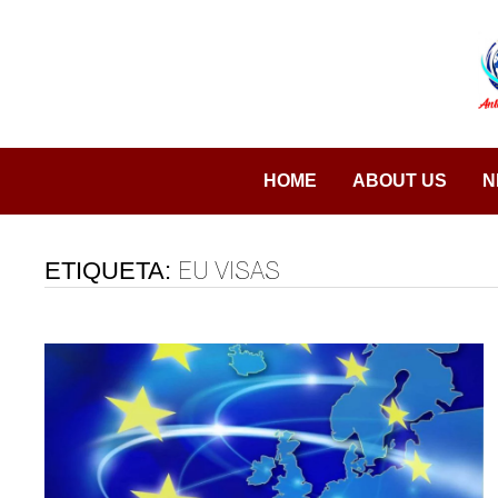
Saltar
al
contenido
HOME
ABOUT US
N
ETIQUETA:
EU VISAS