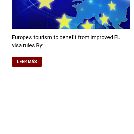
Europe’s tourism to benefit from improved EU
visa rules By: …
EUROPE’S
LEER MÁS
TOURISM
TO
BENEFIT
FROM
IMPROVED
EU
VISA
RULES
Copyright © 2026
Residence-Permit.org
. Funciona con
Wo