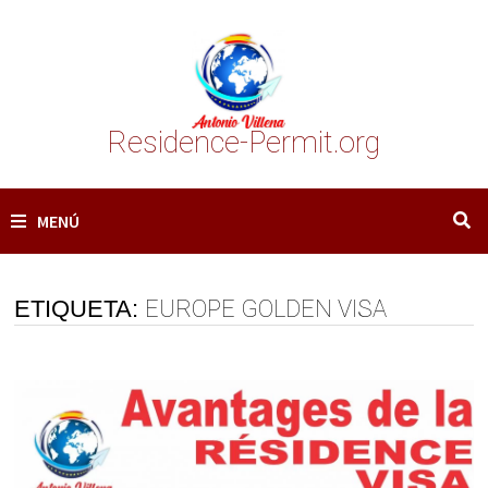
Saltar
al
contenido
Residence-Permit.org
MENÚ
ETIQUETA:
EUROPE GOLDEN VISA