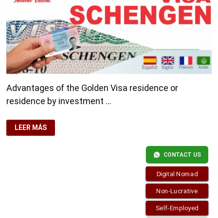
Advantages of the Golden Visa residence or
residence by investment …
ADVANTAGES
LEER MÁS
OF
THE
GOLDEN
VISA
CONTACT US
Digital Nomad
Non-Lucrative
Self-Employed
Copyright © 2026
Residence-Permit.org
. Funciona con