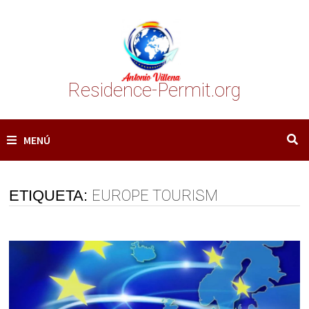
Saltar
al
contenido
Residence-Permit.org
MENÚ
ETIQUETA:
EUROPE TOURISM