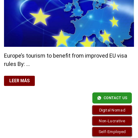
Europe’s tourism to benefit from improved EU visa
rules By: …
EUROPE’S
LEER MÁS
TOURISM
TO
BENEFIT
FROM
CONTACT US
IMPROVED
EU
VISA
Digital Nomad
RULES
Non-Lucrative
Self-Employed
Copyright © 2026
Residence-Permit.org
. Funciona con