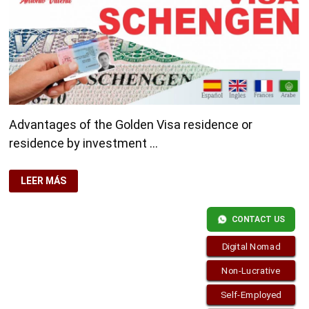
Advantages of the Golden Visa residence or
residence by investment …
ADVANTAGES
LEER MÁS
OF
THE
GOLDEN
VISA
CONTACT US
Digital Nomad
Non-Lucrative
Self-Employed
Copyright © 2026
Residence-Permit.org
. Funciona con