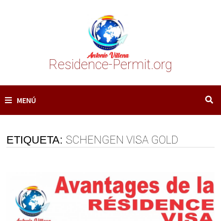
Saltar
al
contenido
Residence-Permit.org
MENÚ
ETIQUETA:
SCHENGEN VISA GOLD