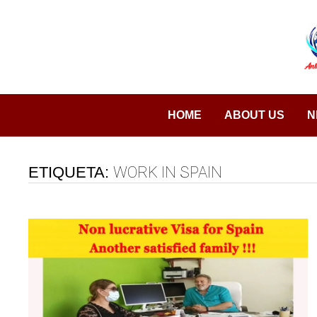
Saltar
al
contenido
HOME
ABOUT US
N
ETIQUETA:
WORK IN SPAIN