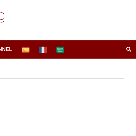
g
NNEL