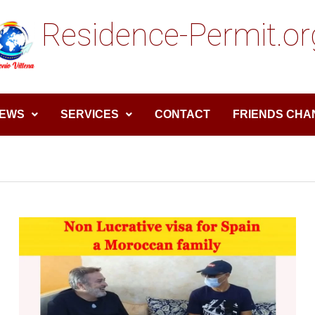
Residence-Permit.or
EWS
SERVICES
CONTACT
FRIENDS CHA