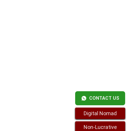
CONTACT US
Digital Nomad
Non-Lucrative