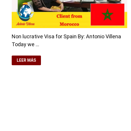
Non lucrative Visa for Spain By: Antonio Villena
Today we …
NON
LEER MÁS
LUCRATIVE
VISA
FOR
SPAIN
Copyright © 2026
Residence-Permit.org
. Funciona con
Wo