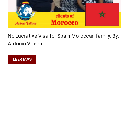
No Lucrative Visa for Spain Moroccan family. By:
Antonio Villena …
NO
LEER MÁS
LUCRATIVE
VISA
FOR
SPAIN
MOROCCAN
FAMILY
rdPress
y
Bam
.