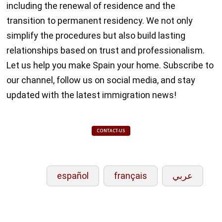
including the renewal of residence and the
transition to permanent residency. We not only
simplify the procedures but also build lasting
relationships based on trust and professionalism.
Let us help you make Spain your home. Subscribe to
our channel, follow us on social media, and stay
updated with the latest immigration news!
CONTACT-US
español
français
عربي