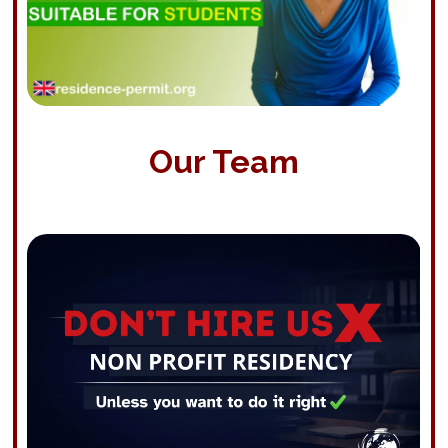
Our Team