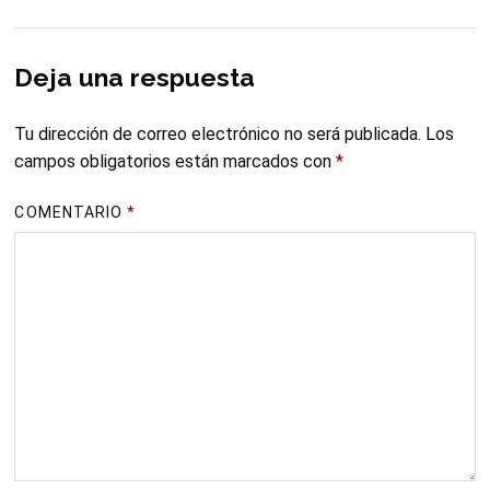
Deja una respuesta
Tu dirección de correo electrónico no será publicada.
Los
campos obligatorios están marcados con
*
COMENTARIO
*