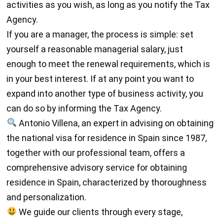
activities as you wish, as long as you notify the Tax
Agency.
If you are a manager, the process is simple: set
yourself a reasonable managerial salary, just
enough to meet the renewal requirements, which is
in your best interest. If at any point you want to
expand into another type of business activity, you
can do so by informing the Tax Agency.
Antonio Villena, an expert in advising on obtaining
the national visa for residence in Spain since 1987,
together with our professional team, offers a
comprehensive advisory service for obtaining
residence in Spain, characterized by thoroughness
and personalization.
We guide our clients through every stage,