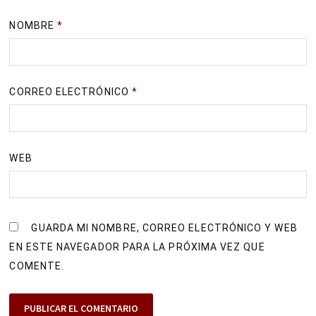
NOMBRE
*
CORREO ELECTRÓNICO
*
WEB
GUARDA MI NOMBRE, CORREO ELECTRÓNICO Y WEB
EN ESTE NAVEGADOR PARA LA PRÓXIMA VEZ QUE
COMENTE.