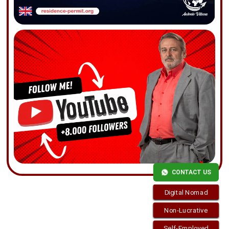
CONTACT US
Digital Nomad
Non-Lucrative
Self-Employed