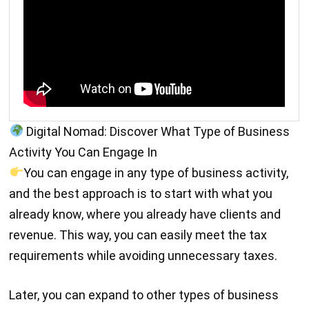
Digital Nomad: Discover What Type of Business
Activity You Can Engage In
You can engage in any type of business activity,
and the best approach is to start with what you
already know, where you already have clients and
revenue. This way, you can easily meet the tax
requirements while avoiding unnecessary taxes.
Later, you can expand to other types of business