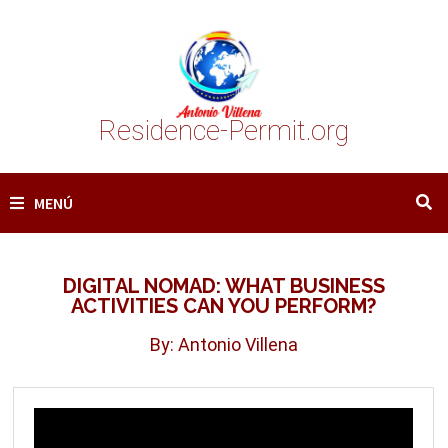
Saltar
al
contenido
Residence-Permit.org
MENÚ
DIGITAL NOMAD: WHAT BUSINESS
ACTIVITIES CAN YOU PERFORM?
By: Antonio Villena