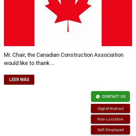
Mr. Chair, the Canadian Construction Association
would like to thank …
CANADA
LEER MÁS
SEEKS
FOREIGN
WORKERS
FROM
CONTACT US
2013
CONSTRUCTION
SECTOR
Digital Nomad
Non-Lucrative
Self-Employed
Copyright © 2026
Residence-Permit.org
. Funciona con