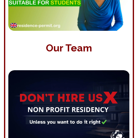
Our Team