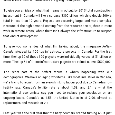
some economists who believe we are going to surpass Japan.
To give you an idea of what that means in output, by 2013 total construction
investment in Canada will likely surpass $300 billion, which is double 2004’s
total in less than 10 years. Projects are becoming larger and more complex.
Because of the high demand coming from the resource sector, there is more
work in remote areas, where there isn’t always the infrastructure to support
that kind of development.
To give you some idea of what I’m talking about, the magazine
ReNew
Canada
released its 100 top infrastructure projects in Canada. For the first
time, the top 30 of those 100 projects were individually valued at $1 billion or
more. The top 61 of those infrastructure projects are valued at over $500,000.
The other part of the perfect storm is what’s happening with our
demographics. We have an aging workforce. Like most industries in Canada,
we’re trying to recruit from an ever-shrinking labour pool due to Canada’s low
fertility rate. Canada’s fertility rate is about 1.58, and 2.1 is what the
international economists say you need to replace your population on an
ongoing basis. Canada’s at 1.58; the United States is at 2.06, almost at
replacement; and Mexico’s at 2.3.
Last year was the first year that the baby boomers started turning 65. It just