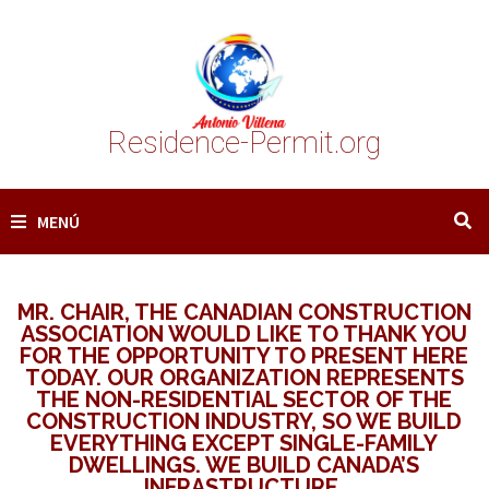
Saltar
al
contenido
Residence-Permit.org
MENÚ
MR. CHAIR, THE CANADIAN CONSTRUCTION
ASSOCIATION WOULD LIKE TO THANK YOU
FOR THE OPPORTUNITY TO PRESENT HERE
TODAY. OUR ORGANIZATION REPRESENTS
THE NON-RESIDENTIAL SECTOR OF THE
CONSTRUCTION INDUSTRY, SO WE BUILD
EVERYTHING EXCEPT SINGLE-FAMILY
DWELLINGS. WE BUILD CANADA’S
INFRASTRUCTURE.