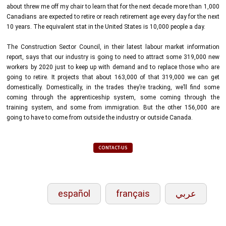
about threw me off my chair to learn that for the next decade more than 1,000
Canadians are expected to retire or reach retirement age every day for the next
10 years. The equivalent stat in the United States is 10,000 people a day.
The Construction Sector Council, in their latest labour market information
report, says that our industry is going to need to attract some 319,000 new
workers by 2020 just to keep up with demand and to replace those who are
going to retire. It projects that about 163,000 of that 319,000 we can get
domestically. Domestically, in the trades they’re tracking, we’ll find some
coming through the apprenticeship system, some coming through the
training system, and some from immigration. But the other 156,000 are
going to have to come from outside the industry or outside Canada.
CONTACT-US
español
français
عربي