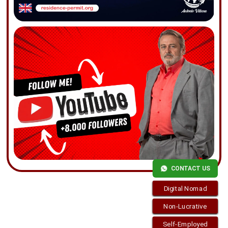
CONTACT US
Digital Nomad
Non-Lucrative
Self-Employed