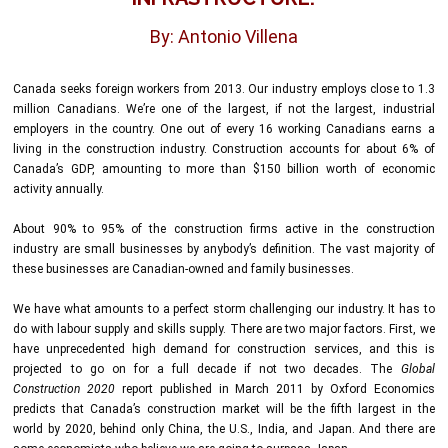
By: Antonio Villena
Canada seeks foreign workers from 2013. Our industry employs close to 1.3
million Canadians. We’re one of the largest, if not the largest, industrial
employers in the country. One out of every 16 working Canadians earns a
living in the construction industry. Construction accounts for about 6% of
Canada’s GDP, amounting to more than $150 billion worth of economic
activity annually.
About 90% to 95% of the construction firms active in the construction
industry are small businesses by anybody’s definition. The vast majority of
these businesses are Canadian-owned and family businesses.
We have what amounts to a perfect storm challenging our industry. It has to
do with labour supply and skills supply. There are two major factors. First, we
have unprecedented high demand for construction services, and this is
projected to go on for a full decade if not two decades. The
Global
Construction 2020
report published in March 2011 by Oxford Economics
predicts that Canada’s construction market will be the fifth largest in the
world by 2020, behind only China, the U.S., India, and Japan. And there are