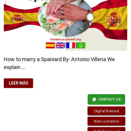
How to marry a Spaniard By: Antonio Villena We
explain …
HOW
LEER MÁS
TO
MARRY
A
SPANIARD
CONTACT US
Digital Nomad
Non-Lucrative