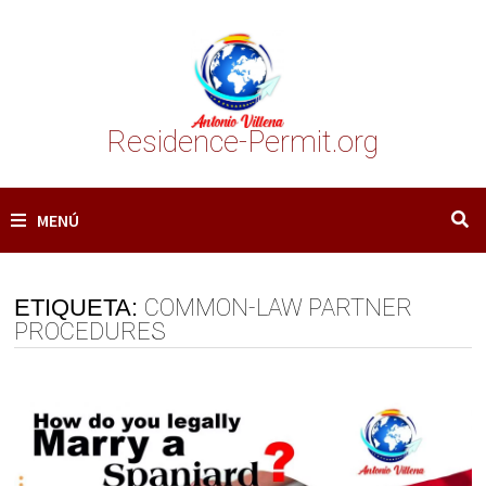
Saltar
al
contenido
Residence-Permit.org
MENÚ
ETIQUETA:
COMMON-LAW PARTNER
PROCEDURES