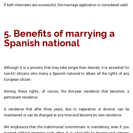
If both interviews are successful, the marriage application is considered valid.
5. Benefits of marrying a
Spanish national
Although it is a process that may take longer than desired, it is essential for
non-EU citizens who marry a Spanish national to obtain all the rights of any
European citizen.
Among these rights, of course, the five-year residence that becomes a
permanent residence.
A residence that after three years, due to separation or divorce, can be
maintained or can be changed at any time and become its own residence.
We emphasize that the matrimonial commitment is mandatory, even if you
married without knowing each other. It is advisable to divorce and remarry