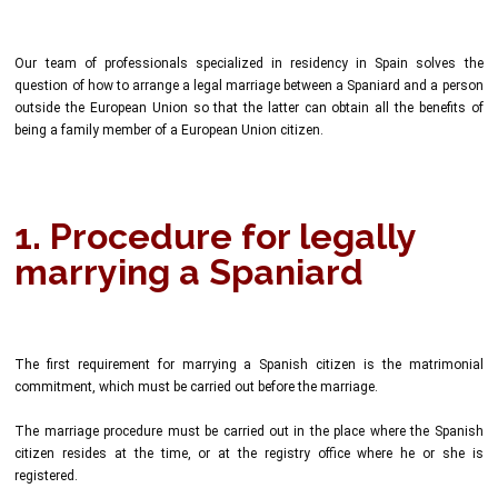
Our team of professionals specialized in residency in Spain solves the
question of how to arrange a legal marriage between a Spaniard and a person
outside the European Union so that the latter can obtain all the benefits of
being a family member of a European Union citizen.
1. Procedure for legally
marrying a Spaniard
The first requirement for marrying a Spanish citizen is the matrimonial
commitment, which must be carried out before the marriage.
The marriage procedure must be carried out in the place where the Spanish
citizen resides at the time, or at the registry office where he or she is
registered.