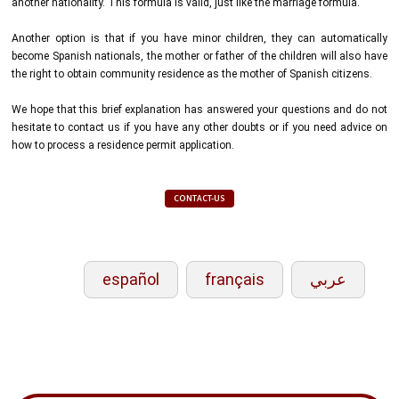
another nationality. This formula is valid, just like the marriage formula.
Another option is that if you have minor children, they can automatically
become Spanish nationals, the mother or father of the children will also have
the right to obtain community residence as the mother of Spanish citizens.
We hope that this brief explanation has answered your questions and do not
hesitate to contact us if you have any other doubts or if you need advice on
how to process a residence permit application.
CONTACT-US
español
français
عربي