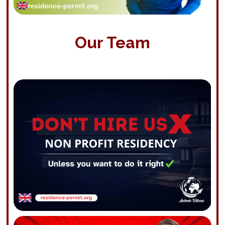
Our Team