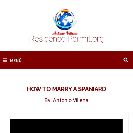
Saltar
al
contenido
Residence-Permit.org
MENÚ
HOW TO MARRY A SPANIARD
By: Antonio Villena