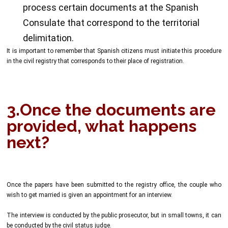
process certain documents at the Spanish
Consulate that correspond to the territorial
delimitation.
It is important to remember that Spanish citizens must initiate this procedure
in the civil registry that corresponds to their place of registration.
3.Once the documents are
provided, what happens
next?
Once the papers have been submitted to the registry office, the couple who
wish to get married is given an appointment for an interview.
The interview is conducted by the public prosecutor, but in small towns, it can
be conducted by the civil status judge.