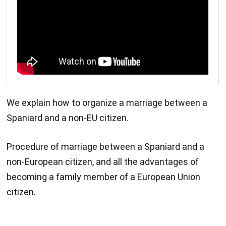
We explain how to organize a marriage between a
Spaniard and a non-EU citizen.
Procedure of marriage between a Spaniard and a
non-European citizen, and all the advantages of
becoming a family member of a European Union
citizen.