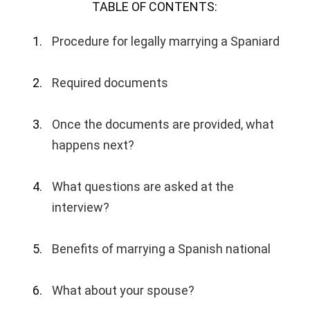
TABLE OF CONTENTS:
Procedure for legally marrying a Spaniard
Required documents
Once the documents are provided, what
happens next?
What questions are asked at the
interview?
Benefits of marrying a Spanish national
What about your spouse?