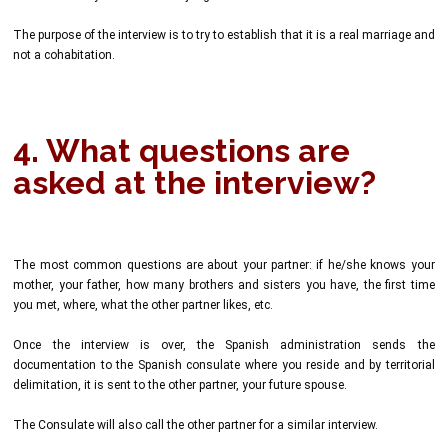
The purpose of the interview is to try to establish that it is a real marriage and
not a cohabitation.
4. What questions are
asked at the interview?
The most common questions are about your partner: if he/she knows your
mother, your father, how many brothers and sisters you have, the first time
you met, where, what the other partner likes, etc.
Once the interview is over, the Spanish administration sends the
documentation to the Spanish consulate where you reside and by territorial
delimitation, it is sent to the other partner, your future spouse.
The Consulate will also call the other partner for a similar interview.