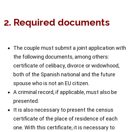
2. Required documents
The couple must submit a joint application with
the following documents, among others:
certificate of celibacy, divorce or widowhood,
both of the Spanish national and the future
spouse who is not an EU citizen.
A criminal record, if applicable, must also be
presented.
It is also necessary to present the census
certificate of the place of residence of each
one. With this certificate, it is necessary to