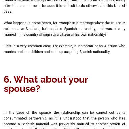
after this commitment, because it is difficult to do otherwise in this kind of
case.
What happens in some cases, for example in a marriage where the citizen is
not a native Spaniard, but acquires Spanish nationality, and was already
married in his country of origin to a citizen of his own nationality?
This is a very common case. For example, a Moroccan or an Algerian who
marries and has children and ends up acquiring Spanish nationality.
6. What about your
spouse?
In the case of the spouse, the relationship can be carried out as a
consummated partnership, as it is understood that the person who has
become a Spanish national was previously married to another person of