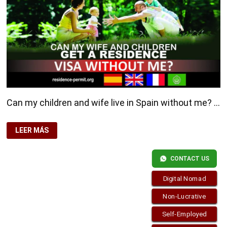
Can my children and wife live in Spain without me? …
CAN
LEER MÁS
MY
CHILDREN
AND
WIFE
CONTACT US
LIVE
IN
SPAIN
Digital Nomad
WITHOUT
ME?
Non-Lucrative
Self-Employed
Copyright © 2026
Residence-Permit.org
. Funciona con