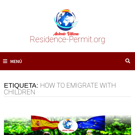
Saltar
al
contenido
Residence-Permit.org
MENÚ
ETIQUETA:
HOW TO EMIGRATE WITH
CHILDREN