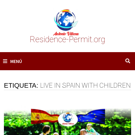
Saltar
al
contenido
Residence-Permit.org
MENÚ
ETIQUETA:
LIVE IN SPAIN WITH CHILDREN