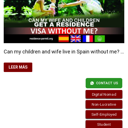
Can my children and wife live in Spain without me? …
CAN
LEER MÁS
MY
CHILDREN
AND
WIFE
CONTACT US
LIVE
IN
SPAIN
Digital Nomad
WITHOUT
ME?
Non-Lucrative
Self-Employed
Copyright © 2026
Residence-Permit.org
. Funciona con
Student
WordPress
y
Bam
.