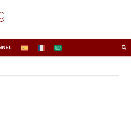
g
NNEL