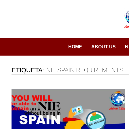
Saltar
al
contenido
HOME
ABOUT US
N
ETIQUETA:
NIE SPAIN REQUIREMENTS