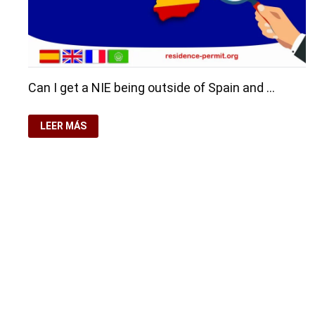
Can I get a NIE being outside of Spain and …
YOU
LEER MÁS
WILL
GET
A
NIE
WITHOUT
BEING
IN
SPAIN
Copyright © 2026
Residence-Permit.org
. Funciona con
Wo