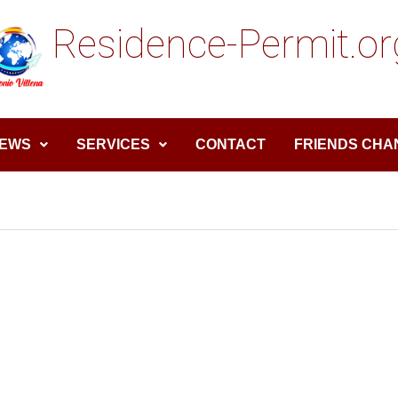
Residence-Permit.or
EWS
SERVICES
CONTACT
FRIENDS CHA