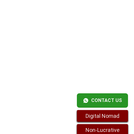
CONTACT US
Digital Nomad
Non-Lucrative