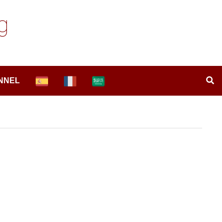
g
NNEL