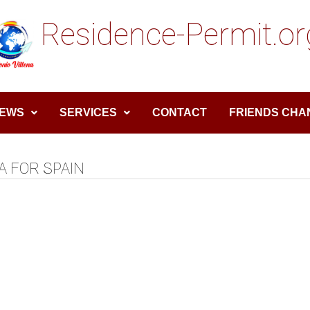
Residence-Permit.or
EWS
SERVICES
CONTACT
FRIENDS CHA
A FOR SPAIN