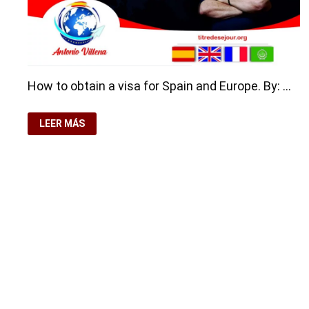
How to obtain a visa for Spain and Europe. By: …
HOW
LEER MÁS
TO
OBTAIN
A
VISA
FOR
SPAIN
AND
EUROPE
Copyright © 2026
Residence-Permit.org
. Funciona con
Wo