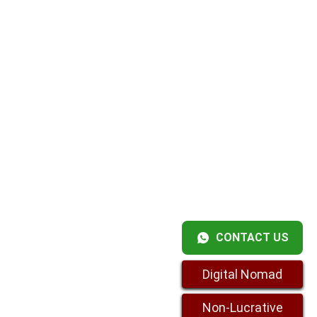
CONTACT US
Digital Nomad
Non-Lucrative