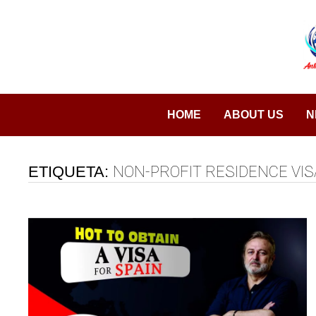
Saltar
al
contenido
HOME
ABOUT US
N
ETIQUETA:
NON-PROFIT RESIDENCE VIS