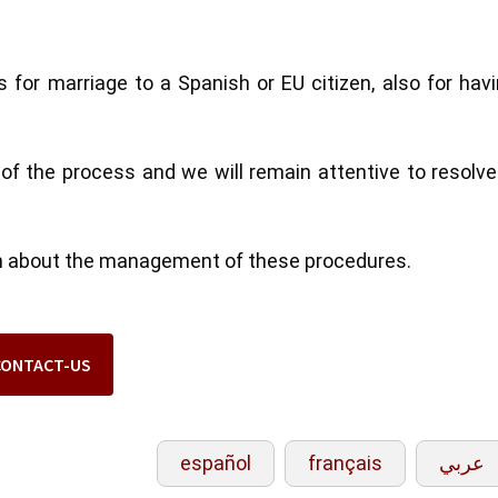
 for marriage to a Spanish or EU citizen, also for hav
 of the process and we will remain attentive to resolv
ion about the management of these procedures.
CONTACT-US
español
français
عربي