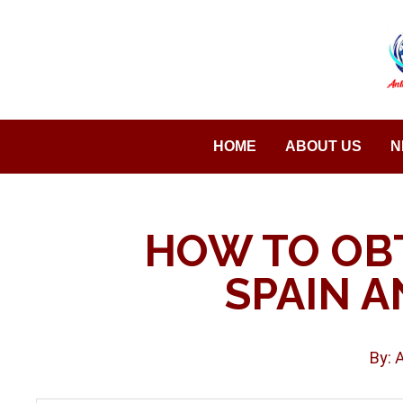
Saltar
al
contenido
HOME
ABOUT US
N
HOW TO OBT
SPAIN A
By: 