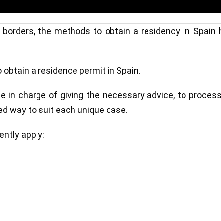
f borders, the methods to obtain a residency in Spain
obtain a residence permit in Spain.
l be in charge of giving the necessary advice, to proces
zed way to suit each unique case.
ntly apply: