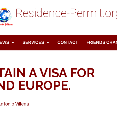
Residence-Permit.or
EWS
SERVICES
CONTACT
FRIENDS CHA
AIN A VISA FOR
ND EUROPE.
Antonio Villena