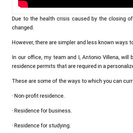
Due to the health crisis caused by the closing o
changed.
However, there are simpler and less known ways to 
In our office, my team and I, Antonio Villena, wil
residence permits that are required in a personali
These are some of the ways to which you can curre
· Non-profit residence.
· Residence for business.
· Residence for studying.