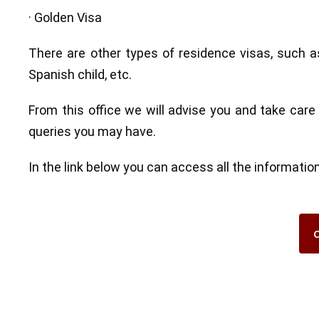
· Golden Visa
There are other types of residence visas, such as
Spanish child, etc.
From this office we will advise you and take care
queries you may have.
In the link below you can access all the informat