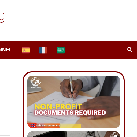
g
NNEL