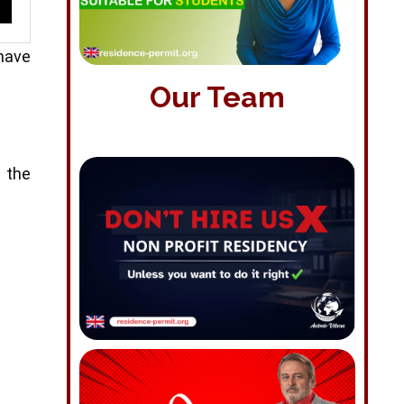
 have
Our Team
s the