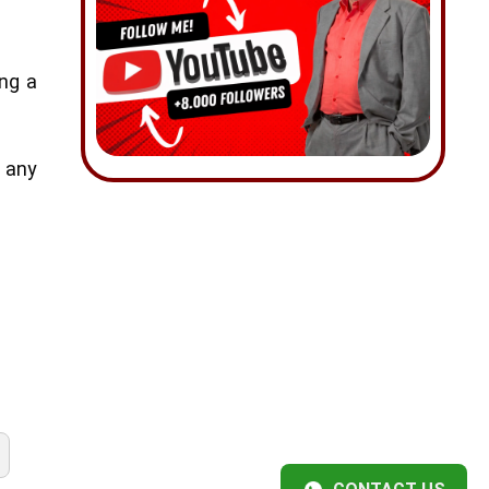
ing a
e any