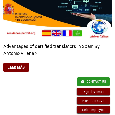
Advantages of certified translators in Spain By:
Antonio Villena > …
ADVANTAGES
LEER MÁS
OF
CERTIFIED
TRANSLATORS
IN
CONTACT US
SPAIN
Digital Nomad
Non-Lucrative
Self-Employed
Copyright © 2026
Residence-Permit.org
. Funciona con