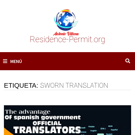
Saltar
al
contenido
Residence-Permit.org
MENÚ
ETIQUETA:
SWORN TRANSLATION