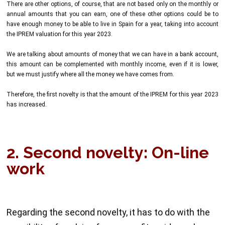
There are other options, of course, that are not based only on the monthly or
annual amounts that you can earn, one of these other options could be to
have enough money to be able to live in Spain for a year, taking into account
the IPREM valuation for this year 2023.
We are talking about amounts of money that we can have in a bank account,
this amount can be complemented with monthly income, even if it is lower,
but we must justify where all the money we have comes from.
Therefore, the first novelty is that the amount of the IPREM for this year 2023
has increased.
2. Second novelty: On-line
work
Regarding the second novelty, it has to do with the