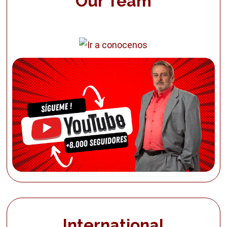
Our Team
International