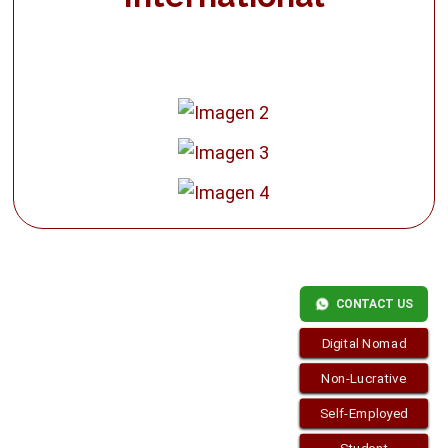
CONTACT US
Digital Nomad
Non-Lucrative
Self-Employed
Copyright © 2026
Residence-Permit.org
. Funciona con