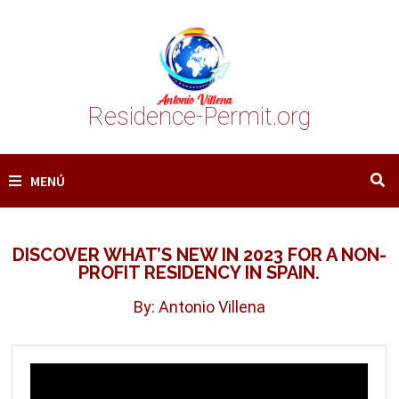
Saltar
al
contenido
Residence-Permit.org
MENÚ
DISCOVER WHAT’S NEW IN 2023 FOR A NON-
PROFIT RESIDENCY IN SPAIN.
By: Antonio Villena