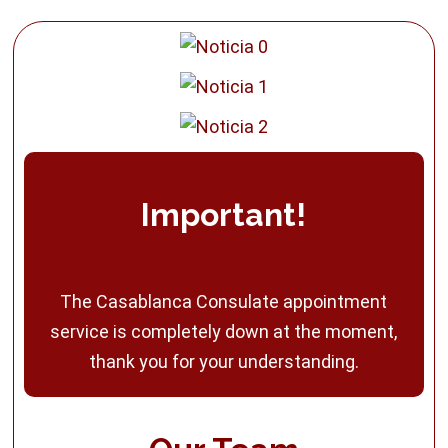
Important!
The Casablanca Consulate appointment
service is completely down at the moment,
thank you for your understanding.