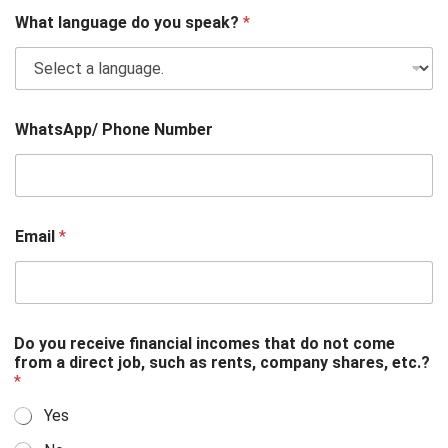
What language do you speak?
*
WhatsApp/ Phone Number
Email
*
Do you receive financial incomes that do not come
from a direct job, such as rents, company shares, etc.?
*
Yes