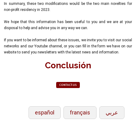
In summary, these two modifications would be the two main novelties for
non-profit residency in 2023.
We hope that this information has been useful to you and we are at your
disposal to help and advise you in any way we can.
If you want to be informed about these issues, we invite you to visit our social
networks and our Youtube channel, or you can fill in the form we have on our
website to send you newsletters with the latest news and information.
Conclusión
CONTACT-US
español
français
عربي