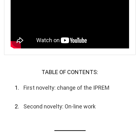
TABLE OF CONTENTS:
First novelty: change of the IPREM
Second novelty: On-line work