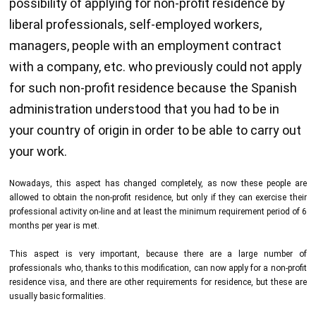
possibility of applying for non-profit residence by
liberal professionals, self-employed workers,
managers, people with an employment contract
with a company, etc. who previously could not apply
for such non-profit residence because the Spanish
administration understood that you had to be in
your country of origin in order to be able to carry out
your work.
Nowadays, this aspect has changed completely, as now these people are
allowed to obtain the non-profit residence, but only if they can exercise their
professional activity on-line and at least the minimum requirement period of 6
months per year is met.
This aspect is very important, because there are a large number of
professionals who, thanks to this modification, can now apply for a non-profit
residence visa, and there are other requirements for residence, but these are
usually basic formalities.