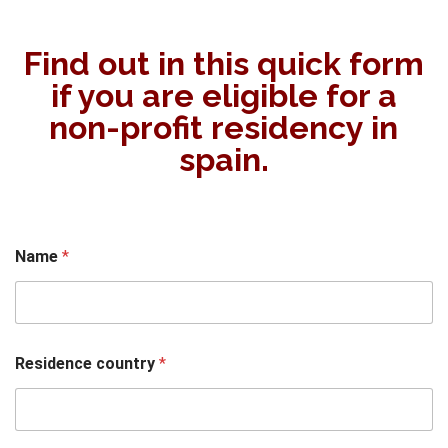
Find out in this quick form
if you are eligible for a
non-profit residency in
spain.
Name
*
Residence country
*