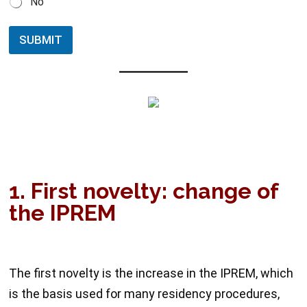
No
SUBMIT
1. First novelty: change of
the IPREM
The first novelty is the increase in the IPREM, which
is the basis used for many residency procedures,