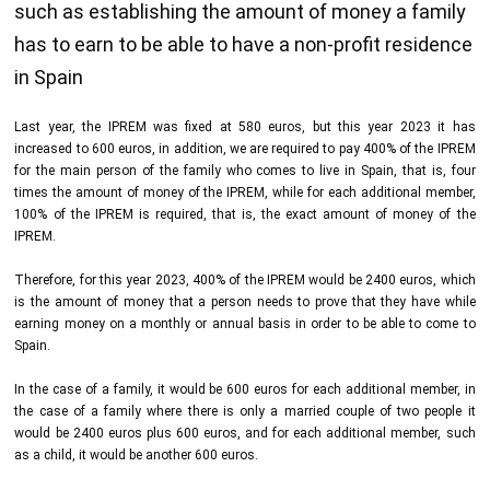
such as establishing the amount of money a family
has to earn to be able to have a non-profit residence
in Spain
Last year, the IPREM was fixed at 580 euros, but this year 2023 it has
increased to 600 euros, in addition, we are required to pay 400% of the IPREM
for the main person of the family who comes to live in Spain, that is, four
times the amount of money of the IPREM, while for each additional member,
100% of the IPREM is required, that is, the exact amount of money of the
IPREM.
Therefore, for this year 2023, 400% of the IPREM would be 2400 euros, which
is the amount of money that a person needs to prove that they have while
earning money on a monthly or annual basis in order to be able to come to
Spain.
In the case of a family, it would be 600 euros for each additional member, in
the case of a family where there is only a married couple of two people it
would be 2400 euros plus 600 euros, and for each additional member, such
as a child, it would be another 600 euros.