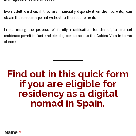
Even adult children, if they are financially dependent on their parents, can
obtain the residence permit without further requirements.
In summary, the process of family reunification for the digital nomad
residence permit is fast and simple, comparable to the Golden Visa in terms
of ease.
Find out in this quick form
if you are eligible for
residency as a digital
nomad in Spain.
Name
*