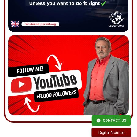
CONTACT US
Digital Nomad