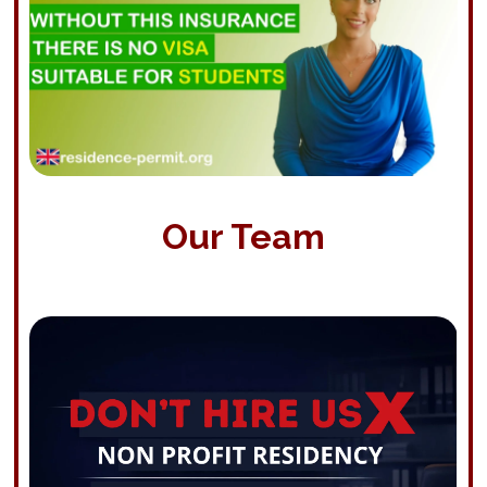
Our Team