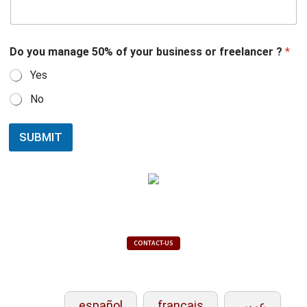
Do you manage 50% of your business or freelancer ?
*
Yes
No
SUBMIT
CONTACT-US
español
français
عربي