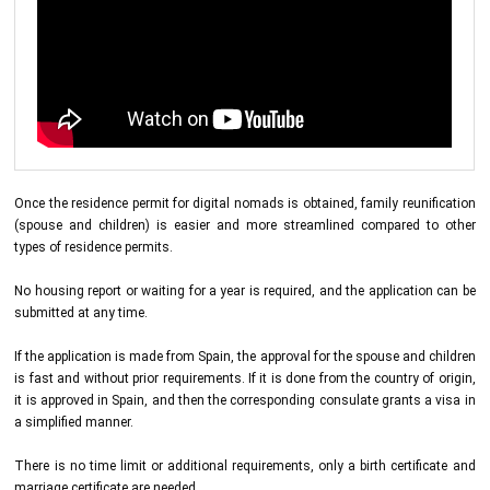
Once the residence permit for digital nomads is obtained, family reunification
(spouse and children) is easier and more streamlined compared to other
types of residence permits.
No housing report or waiting for a year is required, and the application can be
submitted at any time.
If the application is made from Spain, the approval for the spouse and children
is fast and without prior requirements. If it is done from the country of origin,
it is approved in Spain, and then the corresponding consulate grants a visa in
a simplified manner.
There is no time limit or additional requirements, only a birth certificate and
marriage certificate are needed.