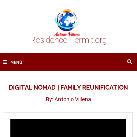
Saltar
al
contenido
Residence-Permit.org
MENÚ
DIGITAL NOMAD | FAMILY REUNIFICATION
By: Antonio Villena