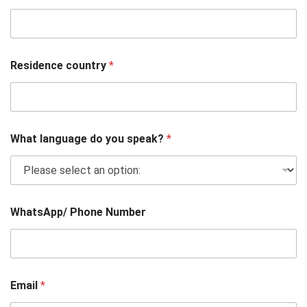
Residence country
*
What language do you speak?
*
WhatsApp/ Phone Number
Email
*