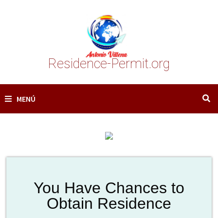
Saltar
al
contenido
Residence-Permit.org
MENÚ
You Have Chances to
Obtain Residence