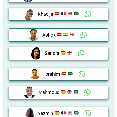
Khadija
Ashok
Sandra
Ibrahim
Mahmoud
Yazmin