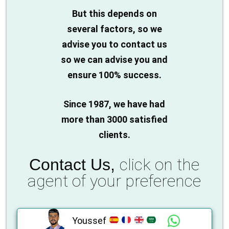
But this depends on
several factors, so we
advise you to contact us
so we can advise you and
ensure 100% success.
Since 1987, we have had
more than 3000 satisfied
clients.
click on the
Contact Us,
agent of your preference
Youssef