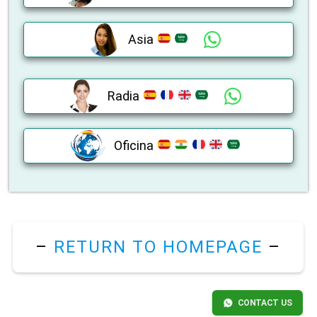
Asia
Radia
Oficina
–
RETURN TO HOMEPAGE
–
CONTACT US