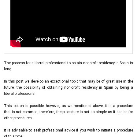
The process for a liberal professional to obtain nonprofit residency in Spain is
long.
In this post we develop an exceptional topic that may be of great use in the
future: the possibility of obtaining non-profit residency in Spain by being a
liberal professional.
This option is possible, however, as we mentioned above, it is a procedure
that is not common, therefore, the procedure is not as simple as it can be for
other procedures.
It is advisable to seek professional advice if you wish to initiate a procedure
of this type.