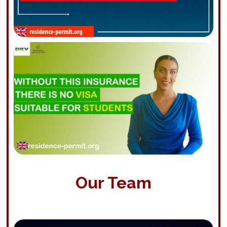
Our Team