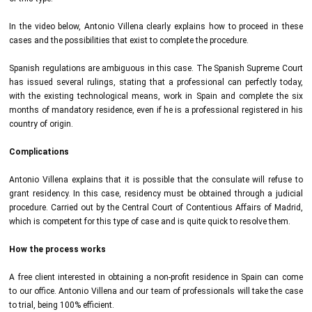
In the video below, Antonio Villena clearly explains how to proceed in these
cases and the possibilities that exist to complete the procedure.
Spanish regulations are ambiguous in this case. The Spanish Supreme Court
has issued several rulings, stating that a professional can perfectly today,
with the existing technological means, work in Spain and complete the six
months of mandatory residence, even if he is a professional registered in his
country of origin.
Complications
Antonio Villena explains that it is possible that the consulate will refuse to
grant residency. In this case, residency must be obtained through a judicial
procedure. Carried out by the Central Court of Contentious Affairs of Madrid,
which is competent for this type of case and is quite quick to resolve them.
How the process works
A free client interested in obtaining a non-profit residence in Spain can come
to our office. Antonio Villena and our team of professionals will take the case
to trial, being 100% efficient.