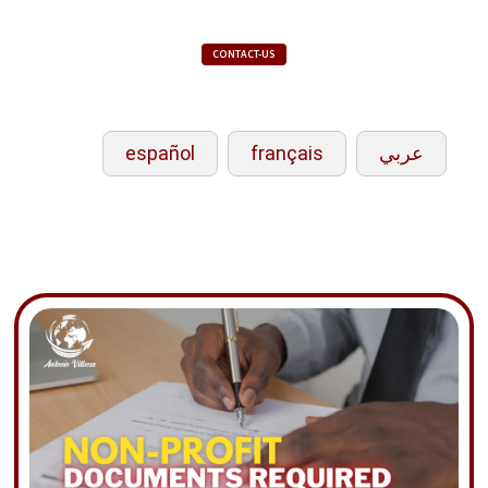
CONTACT-US
español
français
عربي