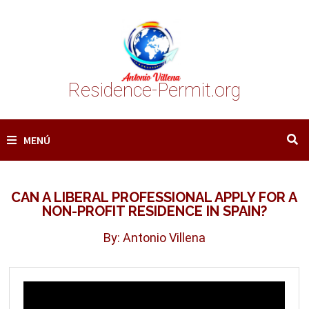
Saltar
al
contenido
Residence-Permit.org
MENÚ
CAN A LIBERAL PROFESSIONAL APPLY FOR A
NON-PROFIT RESIDENCE IN SPAIN?
By: Antonio Villena