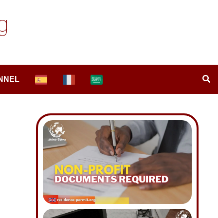
g
NNEL