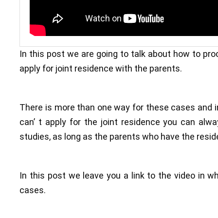
In this post we are going to talk about how to proc
apply for joint residence with the parents.
There is more than one way for these cases and in
can’ t apply for the joint residence you can alw
studies, as long as the parents who have the resid
In this post we leave you a link to the video in w
cases.