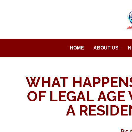
Saltar
al
contenido
HOME
ABOUT US
N
WHAT HAPPENS
OF LEGAL AGE 
A RESIDE
By: 