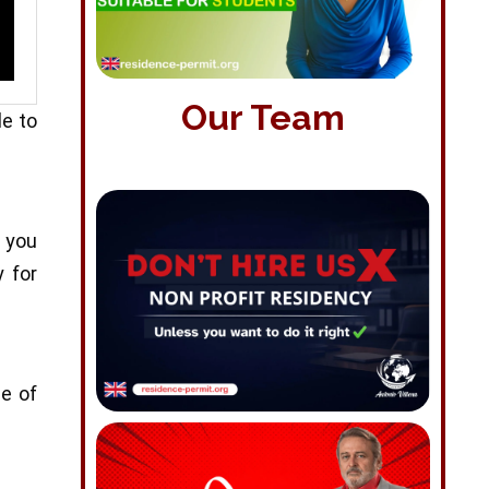
Our Team
le to
f you
y for
pe of