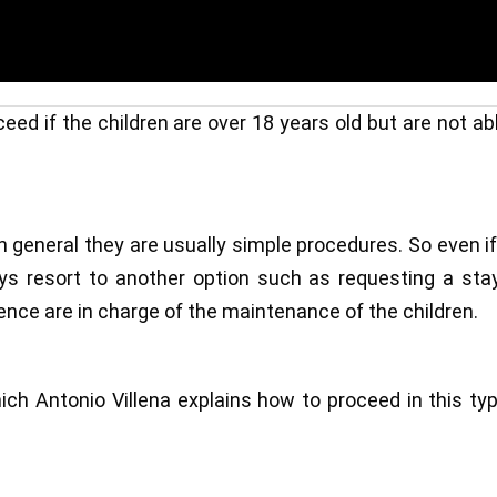
eed if the children are over 18 years old but are not ab
 general they are usually simple procedures. So even i
ays resort to another option such as requesting a sta
ence are in charge of the maintenance of the children.
hich Antonio Villena explains how to proceed in this ty