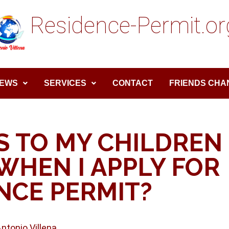
Residence-Permit.or
EWS
SERVICES
CONTACT
FRIENDS CHA
 TO MY CHILDREN
WHEN I APPLY FOR
NCE PERMIT?
Antonio Villena