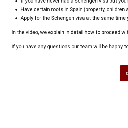
If you have never had a Schengen visa but your
Have certain roots in Spain (property, children 
Apply for the Schengen visa at the same time y
In the video, we explain in detail how to proceed w
If you have any questions our team will be happy to