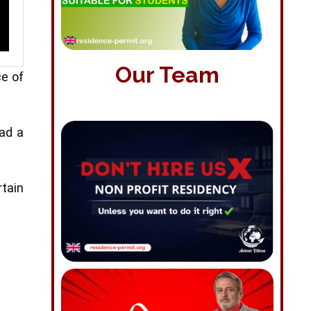
Our Team
ce of
had a
rtain