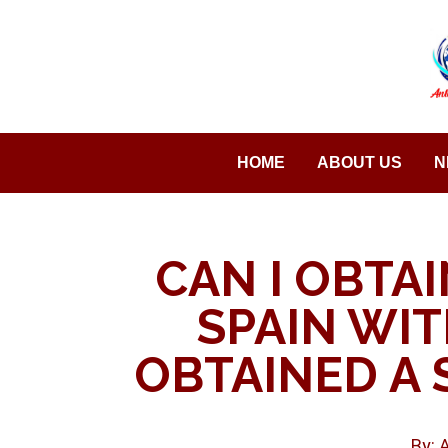
Saltar
al
contenido
HOME
ABOUT US
N
CAN I OBTAI
SPAIN WI
OBTAINED A 
By: 