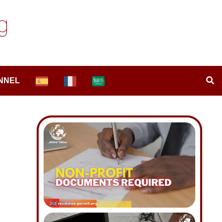
g
NNEL