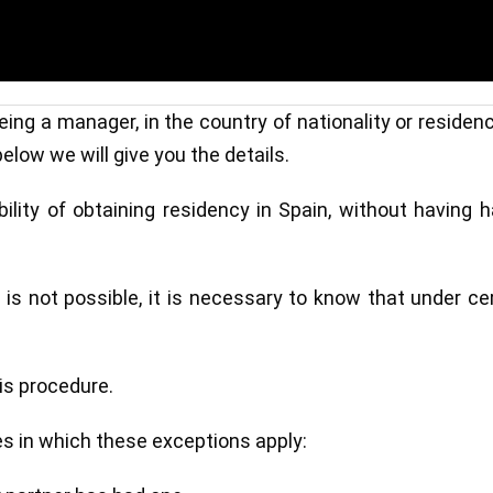
ing a manager, in the country of nationality or residen
elow we will give you the details.
bility of obtaining residency in Spain, without having 
n is not possible, it is necessary to know that under ce
his procedure.
es in which these exceptions apply: