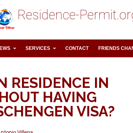
Residence-Permit.or
EWS
SERVICES
CONTACT
FRIENDS CHA
N RESIDENCE IN
THOUT HAVING
SCHENGEN VISA?
Antonio Villena