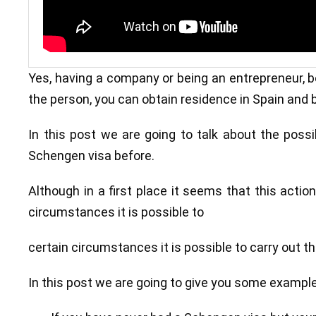
Yes, having a company or being an entrepreneur, be
the person, you can obtain residence in Spain and b
In this post we are going to talk about the possi
Schengen visa before.
Although in a first place it seems that this actio
circumstances it is possible to
certain circumstances it is possible to carry out t
In this post we are going to give you some exampl