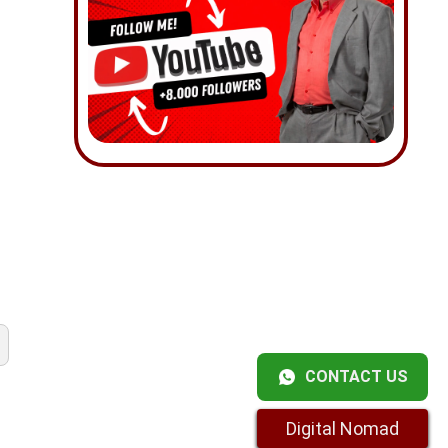
CONTACT US
Digital Nomad