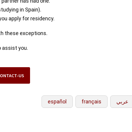
 partner has had one.
studying in Spain).
ou apply for residency.
ith these exceptions.
 assist you.
CONTACT-US
español
français
عربي