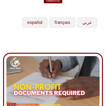
CONTACT-US
español
français
عربي