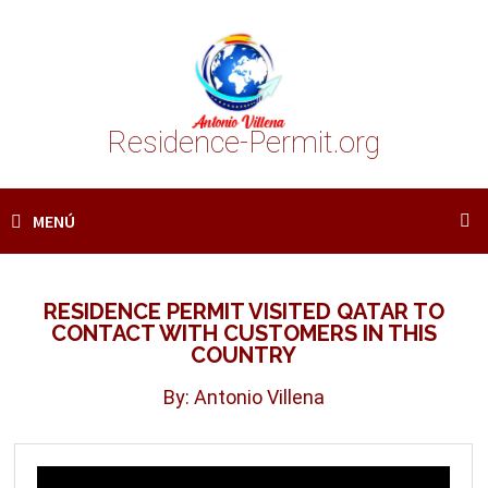
Saltar
al
contenido
Residence-Permit.org
MENÚ
RESIDENCE PERMIT VISITED QATAR TO
CONTACT WITH CUSTOMERS IN THIS
COUNTRY
By: Antonio Villena