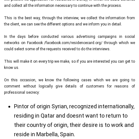
and collect all the information necessary to continue with the process.
This is the best way, through the interview, we collect the information from
the client, we can see the different options and we inform you in detail.
In the days before conducted various advertising campaigns in social
networks on Facebook /facebook.com/residencecard.org/ through which we
could select some of the requests received to do the interviews.
This will make it on every trip we make, so if you are interested you can get to
know us.
On this occasion, we know the following cases which we are going to
comment without logically give details of customers for reasons of
professional secrecy:
Pintor of origin Syrian, recognized internationally,
residing in Qatar and doesnt want to return to
their country of origin, their desire is to work and
reside in Marbella, Spain.