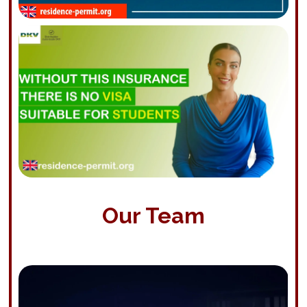
Our Team