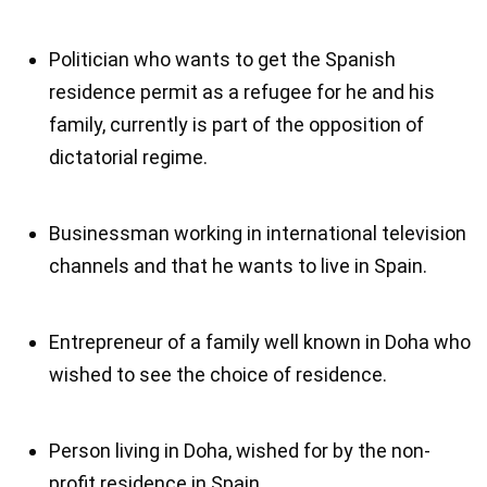
Politician who wants to get the Spanish
residence permit as a refugee for he and his
family, currently is part of the opposition of
dictatorial regime.
Businessman working in international television
channels and that he wants to live in Spain.
Entrepreneur of a family well known in Doha who
wished to see the choice of residence.
Person living in Doha, wished for by the non-
profit residence in Spain.