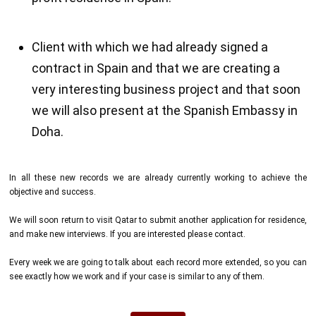
Client with which we had already signed a
contract in Spain and that we are creating a
very interesting business project and that soon
we will also present at the Spanish Embassy in
Doha.
In all these new records we are already currently working to achieve the
objective and success.
We will soon return to visit Qatar to submit another application for residence,
and make new interviews. If you are interested please contact.
Every week we are going to talk about each record more extended, so you can
see exactly how we work and if your case is similar to any of them.