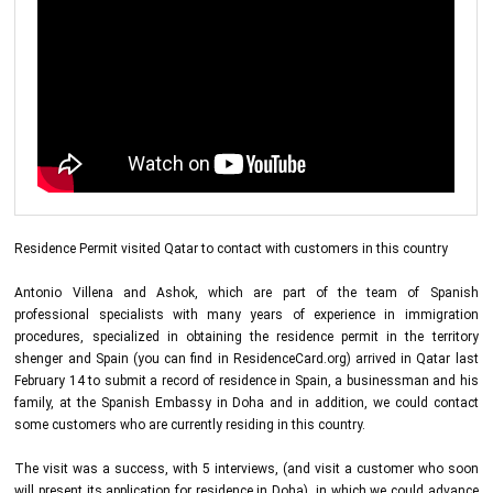
Residence Permit visited Qatar to contact with customers in this country
Antonio Villena and Ashok, which are part of the team of Spanish
professional specialists with many years of experience in immigration
procedures, specialized in obtaining the residence permit in the territory
shenger and Spain (you can find in ResidenceCard.org) arrived in Qatar last
February 14 to submit a record of residence in Spain, a businessman and his
family, at the Spanish Embassy in Doha and in addition, we could contact
some customers who are currently residing in this country.
The visit was a success, with 5 interviews, (and visit a customer who soon
will present its application for residence in Doha), in which we could advance