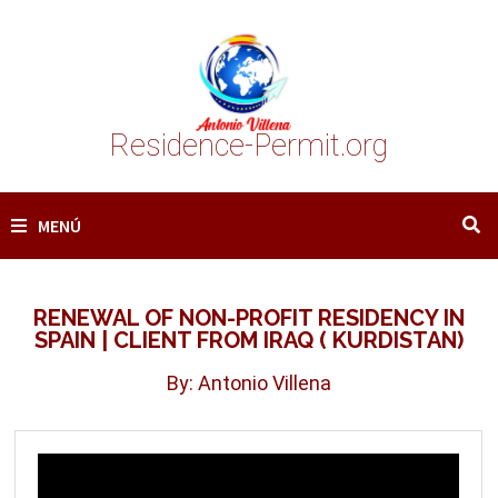
Saltar
al
contenido
Residence-Permit.org
MENÚ
RENEWAL OF NON-PROFIT RESIDENCY IN
SPAIN | CLIENT FROM IRAQ ( KURDISTAN)
By: Antonio Villena