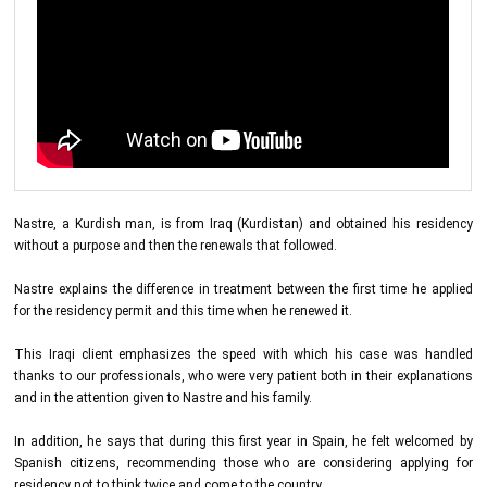
Nastre, a Kurdish man, is from Iraq (Kurdistan) and obtained his residency
without a purpose and then the renewals that followed.
Nastre explains the difference in treatment between the first time he applied
for the residency permit and this time when he renewed it.
This Iraqi client emphasizes the speed with which his case was handled
thanks to our professionals, who were very patient both in their explanations
and in the attention given to Nastre and his family.
In addition, he says that during this first year in Spain, he felt welcomed by
Spanish citizens, recommending those who are considering applying for
residency not to think twice and come to the country.