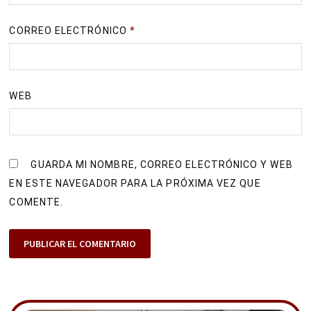
CORREO ELECTRÓNICO
*
WEB
GUARDA MI NOMBRE, CORREO ELECTRÓNICO Y WEB
EN ESTE NAVEGADOR PARA LA PRÓXIMA VEZ QUE
COMENTE.