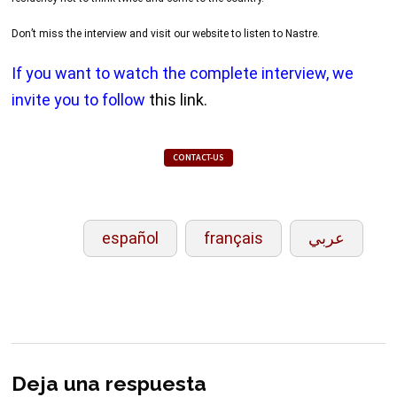
Don’t miss the interview and visit our website to listen to Nastre.
If you want to watch the complete interview, we
invite you to follow
this link.
CONTACT-US
español
français
عربي
Deja una respuesta