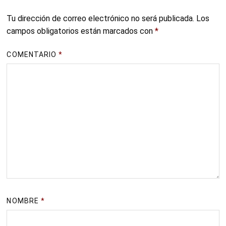
Tu dirección de correo electrónico no será publicada.
Los
campos obligatorios están marcados con
*
COMENTARIO
*
NOMBRE
*