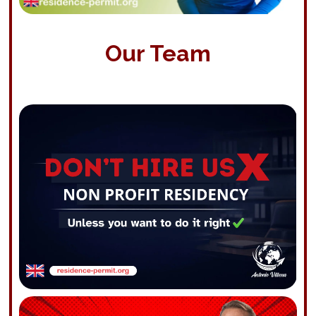
Our Team