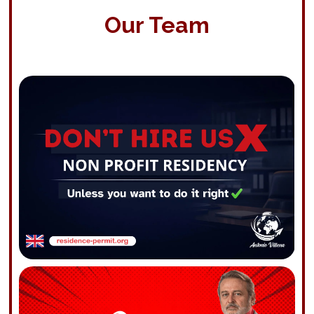
Our Team