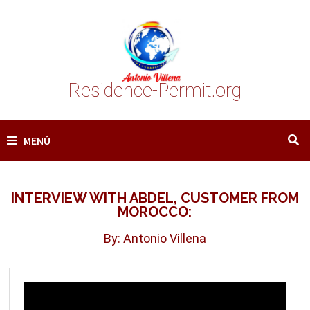
Saltar
al
contenido
Residence-Permit.org
MENÚ
INTERVIEW WITH ABDEL, CUSTOMER FROM
MOROCCO:
By: Antonio Villena