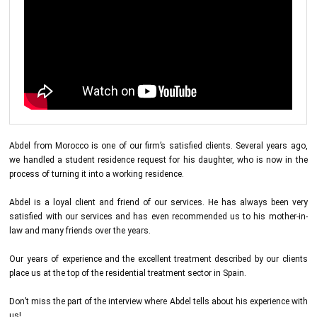
Abdel from Morocco is one of our firm’s satisfied clients. Several years ago,
we handled a student residence request for his daughter, who is now in the
process of turning it into a working residence.
Abdel is a loyal client and friend of our services. He has always been very
satisfied with our services and has even recommended us to his mother-in-
law and many friends over the years.
Our years of experience and the excellent treatment described by our clients
place us at the top of the residential treatment sector in Spain.
Don’t miss the part of the interview where Abdel tells about his experience with
us!