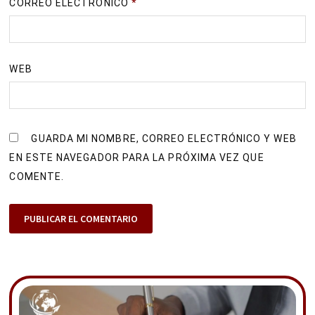
CORREO ELECTRÓNICO
*
WEB
GUARDA MI NOMBRE, CORREO ELECTRÓNICO Y WEB
EN ESTE NAVEGADOR PARA LA PRÓXIMA VEZ QUE
COMENTE.