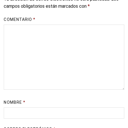
campos obligatorios están marcados con
*
COMENTARIO
*
NOMBRE
*