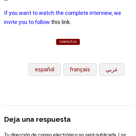
If you want to watch the complete interview, we
invite you to follow
this link.
CONTACT-US
español
français
عربي
Deja una respuesta
Tu dirección de correo electrónico no será publicada.
Los