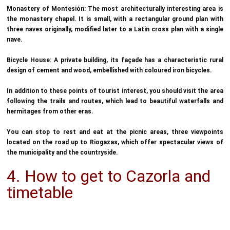
Monastery of Montesión: The most architecturally interesting area is
the monastery chapel. It is small, with a rectangular ground plan with
three naves originally, modified later to a Latin cross plan with a single
nave.
Bicycle House: A private building, its façade has a characteristic rural
design of cement and wood, embellished with coloured iron bicycles.
In addition to these points of tourist interest, you should visit the area
following the trails and routes, which lead to beautiful waterfalls and
hermitages from other eras.
You can stop to rest and eat at the picnic areas, three viewpoints
located on the road up to Riogazas, which offer spectacular views of
the municipality and the countryside.
4. How to get to Cazorla and
timetable