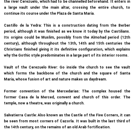
the river Cerezuelo, which had to be channelled beforehand. It enters in
a large vault under the main altar, crossing the entire church, to
continue its course under the Plaza de Santa María.
Castillo de la Yedra: This is a construction dating from the Berber
period, although it was finished as we know it today by the Castilians.
Its origins could be Muslim, possibly from the Almohad period (12th
century), although throughout the 13th, 14th and 15th centuries the
Christians finished giving it its definitive configuration, which explains
why the Gothic style predominates in a large part of its interior rooms.
Vault of the Cerezuelo River: Go inside the church to see the vault
which forms the backbone of the church and the square of Santa
María, whose fusion of art and nature makes us daydream.
Former convention of the Mercedarias: The complex housed the
former Casa de la Merced, convent and church of this order. The
temple, now a theatre, was originally a church.
Salvatierra Castle: Also known as the Castle of the Five Corners, it can
be seen from most corners of Cazorla. It was built in the last third of
the 14th century, on the remains of an old Arab fortification.