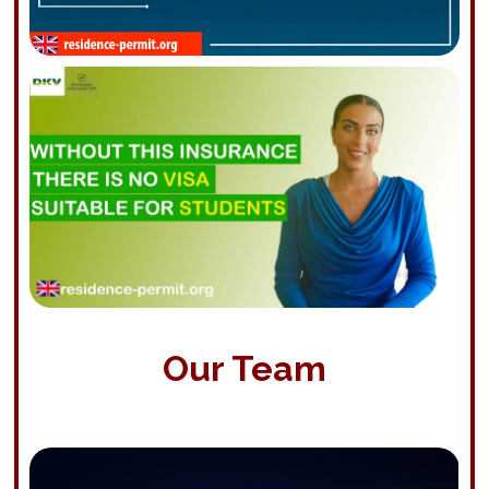
Our Team