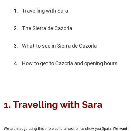
Travelling with Sara
The Sierra de Cazorla
What to see in Sierra de Cazorla
How to get to Cazorla and opening hours
1. Travelling with Sara
We are inaugurating this more cultural section to show you Spain. We want