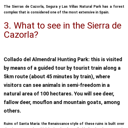
The Sierras de Cazorla, Segura y Las Villas Natural Park has a forest
complex that is considered one of the most extensive in Spain.
3. What to see in the Sierra de
Cazorla?
Collado del Almendral Hunting Park: this is visited
by means of a guided tour by tourist train along a
5km route (about 45 minutes by train), where
visitors can see animals in semi-freedom in a
natural area of 100 hectares. You will see deer,
fallow deer, mouflon and mountain goats, among
others.
Ruins of Santa María: the Renaissance style of these ruins is built over