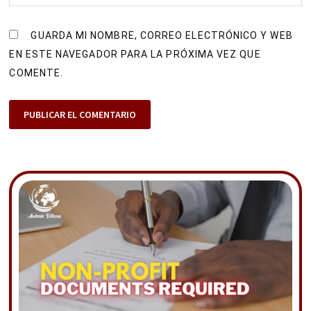
GUARDA MI NOMBRE, CORREO ELECTRÓNICO Y WEB
EN ESTE NAVEGADOR PARA LA PRÓXIMA VEZ QUE
COMENTE.