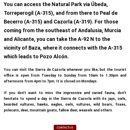
You can access the Natural Park via Úbeda,
Torreperogil (A-315), and from there to Peal de
Becerro (A-315) and Cazorla (A-319). For those
coming from the southeast of Andalusia, Murcia
and Alicante, you can take the A-92 N to the
vicinity of Baza, where it connects with the A-315
which leads to Pozo Alcón.
You can visit the Sierra de Cazorla whenever you like, but the tourist
office is open from Tuesday to Sunday from 10am to 1.30pm and
afternoons from 4pm to 7pm. It is closed on Mondays.
If you don’t want to miss the impressive and varied fauna, don’t
hesitate to spend a day in the Sierra de Cazorla with its jays, owls,
bearded vultures, hawks, eagles, owls, vultures, wild boars, foxes,
polecats, deer, mountain goats, fallow deer, weasels and others.
CONTACT-US