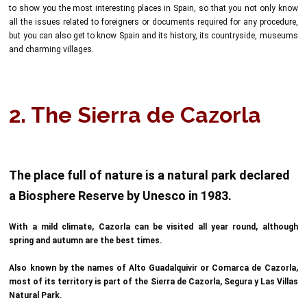
to show you the most interesting places in Spain, so that you not only know
all the issues related to foreigners or documents required for any procedure,
but you can also get to know Spain and its history, its countryside, museums
and charming villages.
2. The Sierra de Cazorla
The place full of nature is a natural park declared
a Biosphere Reserve by Unesco in 1983.
With a mild climate, Cazorla can be visited all year round, although
spring and autumn are the best times.
Also known by the names of Alto Guadalquivir or Comarca de Cazorla,
most of its territory is part of the Sierra de Cazorla, Segura y Las Villas
Natural Park.