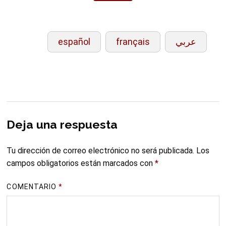
español
français
عربي
Deja una respuesta
Tu dirección de correo electrónico no será publicada.
Los
campos obligatorios están marcados con
*
COMENTARIO
*