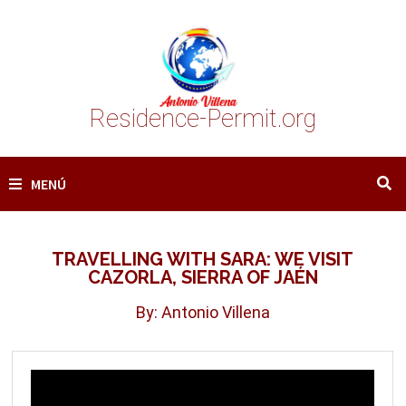
Saltar
al
contenido
Residence-Permit.org
MENÚ
TRAVELLING WITH SARA: WE VISIT
CAZORLA, SIERRA OF JAÉN
By: Antonio Villena