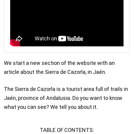
We start a new section of the website with an
article about the Sierra de Cazorla, in Jaén.
The Sierra de Cazorla is a tourist area full of trails in
Jaén, province of Andalusia. Do you want to know
what you can see? We tell you about it.
TABLE OF CONTENTS: