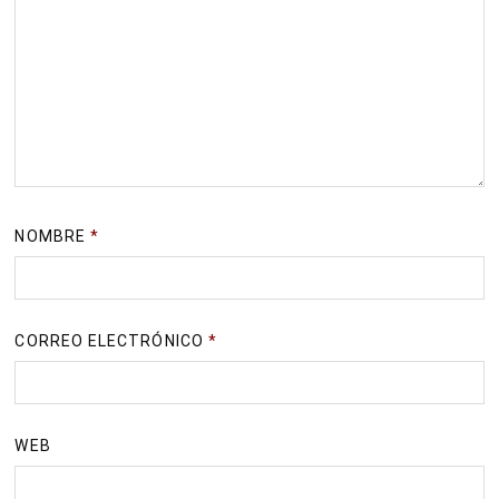
NOMBRE
*
CORREO ELECTRÓNICO
*
WEB